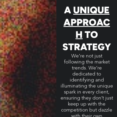
A
UNIQUE
APPROAC
H
TO
STRATEGY
We’re not just
following the market
trends. We’re
dedicated to
identifying and
illuminating the unique
spark in every client,
ensuring they don’t just
keep up with the
competition but dazzle
with their own