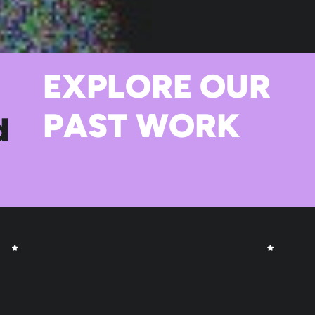
EXPLORE OUR
PAST WORK