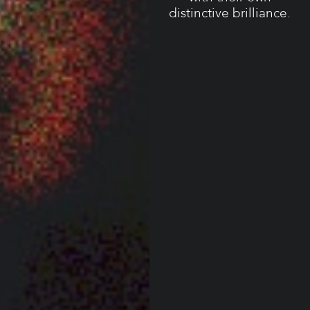
distinctive brilliance.