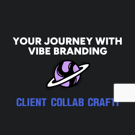
YOUR JOURNEY WITH
VIBE BRANDING
CLIENT
COLLAB
CRAFTI
EXPERI
ORATIO
NG
ENCE
N THAT
CUSTO