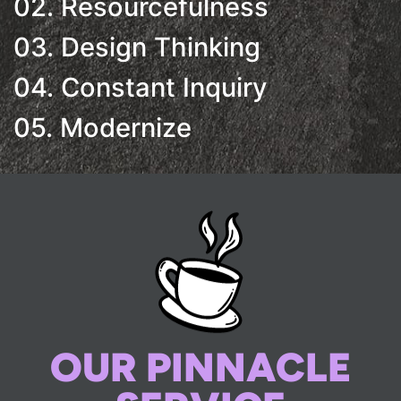
02. Resourcefulness
03. Design Thinking
04. Constant Inquiry
05. Modernize
OUR PINNACLE