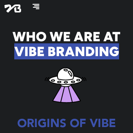
Skip
to
content
WHO WE ARE AT
VIBE BRANDING
ORIGINS OF VIBE