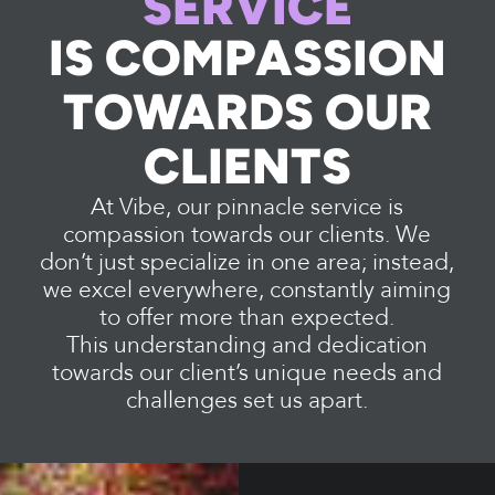
SERVICE
IS COMPASSION
TOWARDS OUR
CLIENTS
At Vibe, our pinnacle service is
compassion towards our clients. We
don’t just specialize in one area; instead,
we excel everywhere, constantly aiming
to offer more than expected.
This understanding and dedication
towards our client’s unique needs and
challenges set us apart.