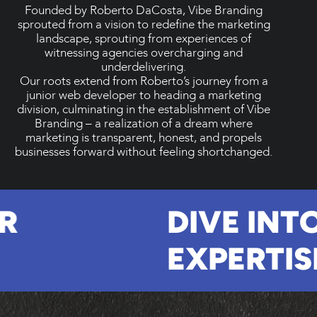
Founded by Roberto DaCosta, Vibe Branding
sprouted from a vision to redefine the marketing
landscape, sprouting from experiences of
witnessing agencies overcharging and
underdelivering.
Our roots extend from Roberto’s journey from a
junior web developer to heading a marketing
division, culminating in the establishment of Vibe
Branding – a realization of a dream where
marketing is transparent, honest, and propels
businesses forward without feeling shortchanged.
UR
DIVE IN
EXPERTI