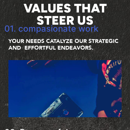
VALUES THAT
STEER US
01. compasionate work
YOUR NEEDS CATALYZE OUR STRATEGIC
AND EFFORTFUL ENDEAVORS.