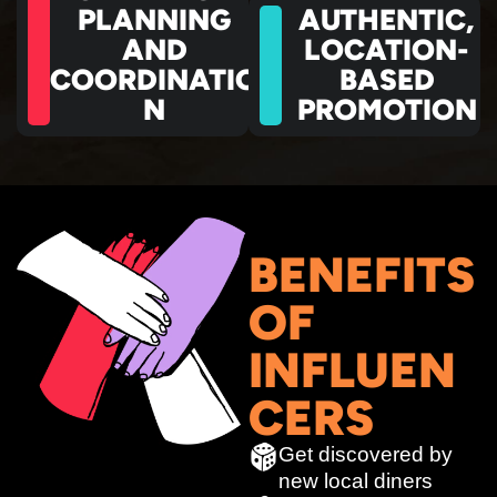
PLANNING
AUTHENTIC,
AND
LOCATION-
COORDINATIO
BASED
N
PROMOTION
BENEFITS
OF
INFLUEN
CERS
Get discovered by
new local diners