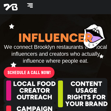
Skip
to
content
INFLUENCER
We connect Brooklyn restaurants with local
influencers and creators who actually
influence where people eat.
SCHEDULE A CALL NOW!
LOCAL FOOD
CONTENT
CREATOR
USAGE
OUTREACH
RIGHTS FOR
YOUR BRAND
CAMPAIGN