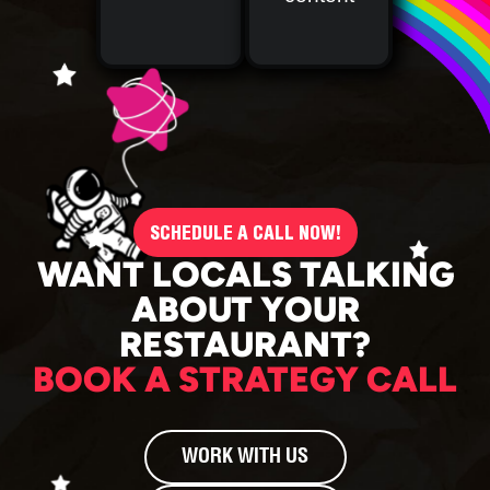
SCHEDULE A CALL NOW!
WANT LOCALS TALKING
ABOUT YOUR
RESTAURANT?
BOOK A STRATEGY CALL
WORK WITH US