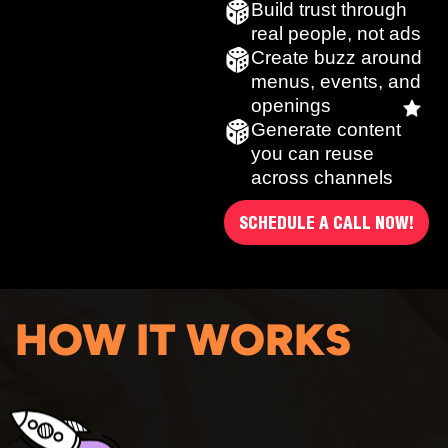
Build trust through
real people, not ads
Create buzz around
menus, events, and
openings
Generate content
you can reuse
across channels
SCHEDULE A CALL NOW!
HOW IT WORKS