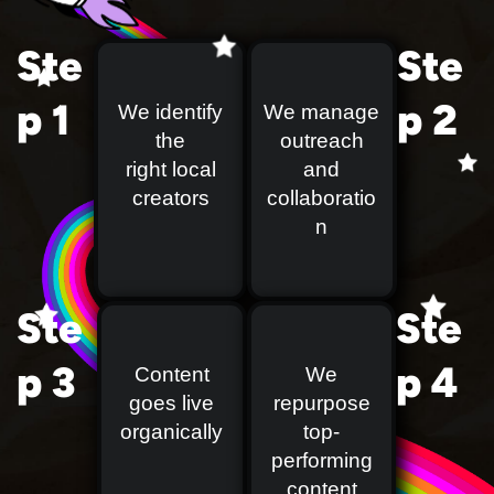
Ste
Ste
p 1
p 2
We identify
We manage
the
outreach
right local
and
creators
collaboratio
n
Ste
Ste
p 3
p 4
Content
We
goes live
repurpose
organically
top-
performing
content