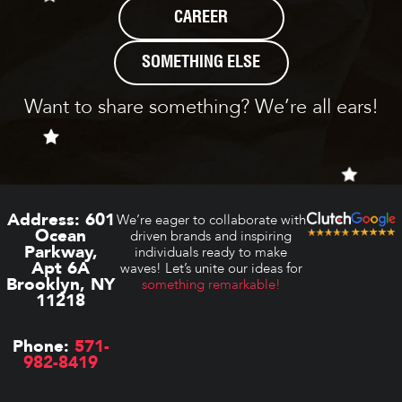
CAREER
SOMETHING ELSE
Want to share something? We’re all ears!
Address:
601
We’re eager to collaborate with
Ocean
driven brands and inspiring
Parkway,
individuals ready to make
Apt 6A
waves! Let’s unite our ideas for
Brooklyn, NY
something remarkable!
11218
Phone:
571-
982-8419