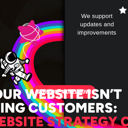
We support
updates and
improvements
OUR WEBSITE ISN’T
SCHEDULE A CALL NOW!
VING CUSTOMERS:
EBSITE STRATEGY 