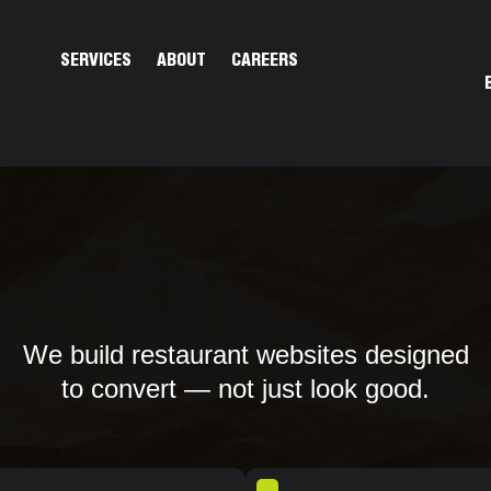
Open Services
Open About
SERVICES
ABOUT
CAREERS
We build restaurant websites designed
to convert — not just look good.