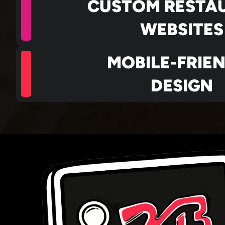
CUSTOM RESTA
WEBSITES
MOBILE-FRIE
DESIGN