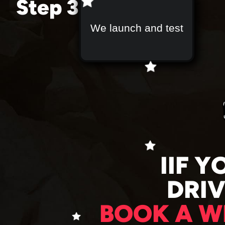
Step 3
We launch and test
IIF Y
DRI
BOOK A W