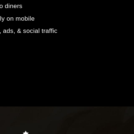
to diners
ly on mobile
ads, & social traffic