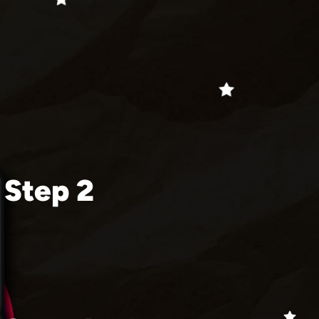
Step 2