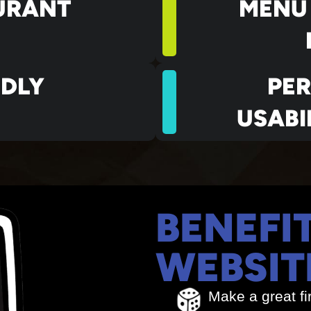
URANT
MENU
NDLY
PE
USABI
BENEFI
WEBSIT
Make a great fi