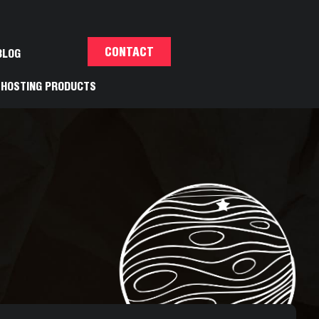
CONTACT
BLOG
HOSTING PRODUCTS