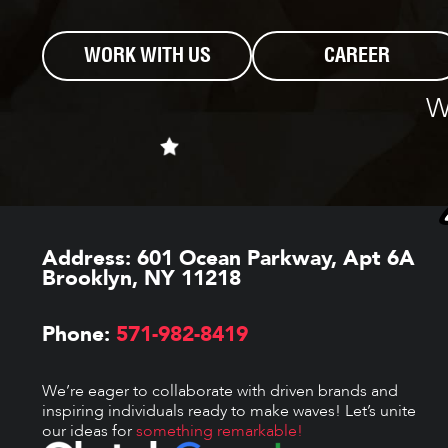
WORK WITH US
CAREER
W
Address:
601 Ocean Parkway, Apt 6A
Brooklyn, NY 11218
Phone:
571-982-8419
We’re eager to collaborate with driven brands and
inspiring individuals ready to make waves! Let’s unite
our ideas for
something remarkable!