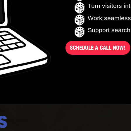
Turn visitors in
Work seamless
Support search, 
SCHEDULE A CALL NOW!
S