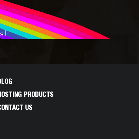
s!
BLOG
HOSTING PRODUCTS
CONTACT US