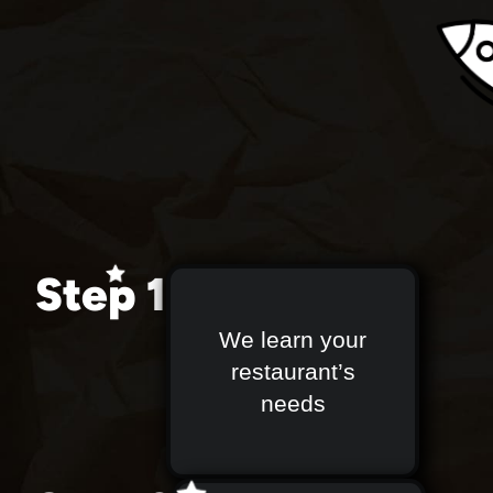
Step 1
We learn your
restaurant’s
needs