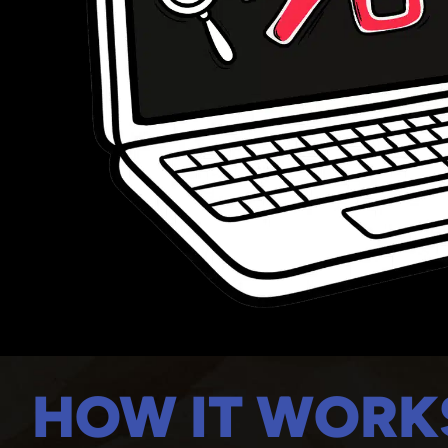
HOW IT WORK