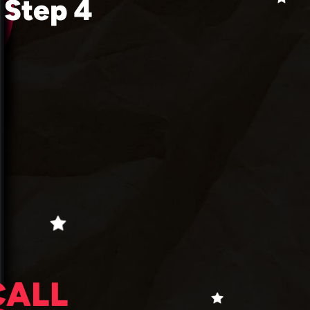
Step 4
CALL