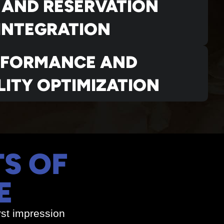
 AND RESERVATION
INTEGRATION
RFORMANCE AND
LITY OPTIMIZATION
TS OF
E
rst impression