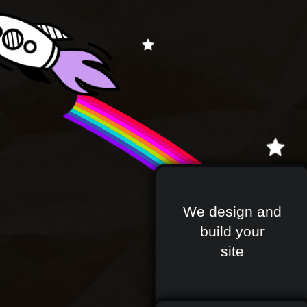
We design and
build your
site