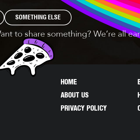
SOMETHING ELSE
ant to share something? We’re all ear
HOME
ABOUT US
PRIVACY POLICY