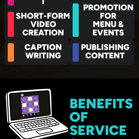
T
PROMOTION
SHORT-FORM
FOR
VIDEO
MENU &
CREATION
EVENTS
CAPTION
PUBLISHING
WRITING
CONTENT
BENEFITS
OF
SERVICE