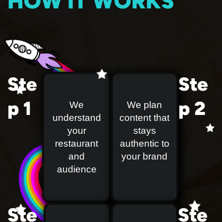
HOW IT WORKS
Ste
Ste
p 1
p 2
We
We plan
understand
content that
your
stays
restaurant
authentic to
and
your brand
audience
Ste
Ste