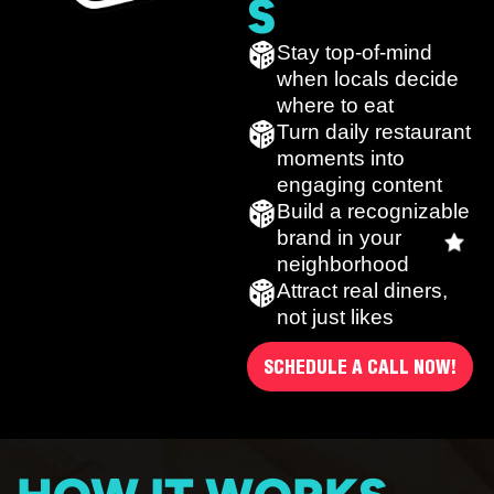
S
Stay top-of-mind
when locals decide
where to eat
Turn daily restaurant
moments into
engaging content
Build a recognizable
brand in your
neighborhood
Attract real diners,
not just likes
SCHEDULE A CALL NOW!