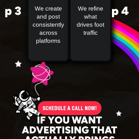
p 3
p 4
We create
We refine
and post
what
consistently
drives foot
across
traffic
platforms
SCHEDULE A CALL NOW!
IF YOU WANT
ADVERTISING THAT