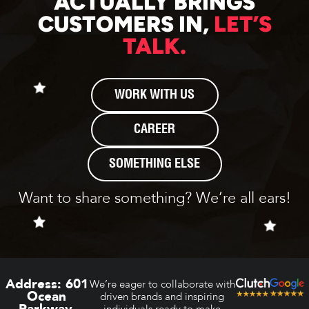
ACTUALLY BRINGS
CUSTOMERS IN,
LET’S
TALK.
WORK WITH US
CAREER
SOMETHING ELSE
Want to share something? We’re all ears!
Address:
601
We’re eager to collaborate with
Ocean
driven brands and inspiring
Parkway,
individuals ready to make