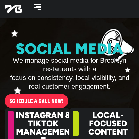
Skip
to
content
SOCIAL MEDIA
We manage social media for Brooklyn
restaurants with a
focus on consistency, local visibility, and
real customer engagement.
SCHEDULE A CALL NOW!
INSTAGRAN &
LOCAL-
TIKTOK
FOCUSED
MANAGEMEN
CONTENT