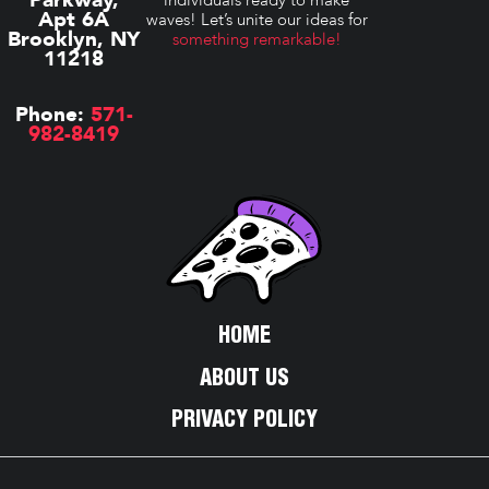
Apt 6A
waves! Let’s unite our ideas for
Brooklyn, NY
something remarkable!
11218
Phone:
571-
982-8419
HOME
ABOUT US
PRIVACY POLICY