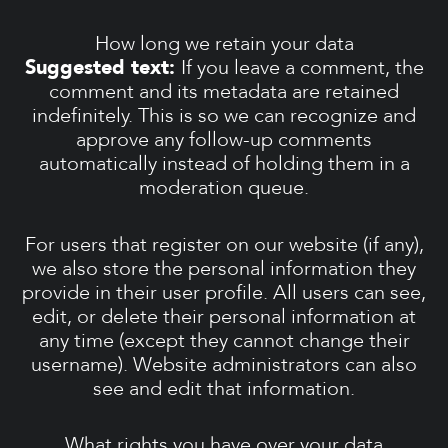
How long we retain your data
Suggested text:
If you leave a comment, the
comment and its metadata are retained
indefinitely. This is so we can recognize and
approve any follow-up comments
automatically instead of holding them in a
moderation queue.
For users that register on our website (if any),
we also store the personal information they
provide in their user profile. All users can see,
edit, or delete their personal information at
any time (except they cannot change their
username). Website administrators can also
see and edit that information.
What rights you have over your data