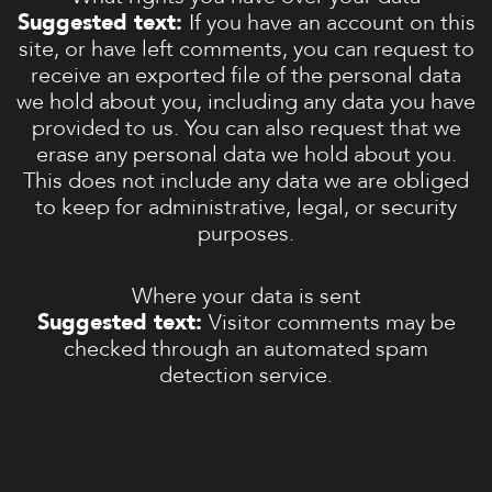
Suggested text:
If you have an account on this
site, or have left comments, you can request to
receive an exported file of the personal data
we hold about you, including any data you have
provided to us. You can also request that we
erase any personal data we hold about you.
This does not include any data we are obliged
to keep for administrative, legal, or security
purposes.
Where your data is sent
Suggested text:
Visitor comments may be
checked through an automated spam
detection service.