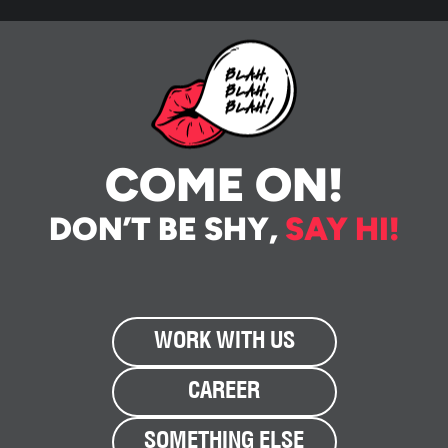
COME ON!
DON’T BE SHY,
SAY HI!
WORK WITH US
CAREER
SOMETHING ELSE