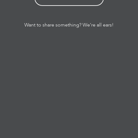
Want to share something? We’re all ears!