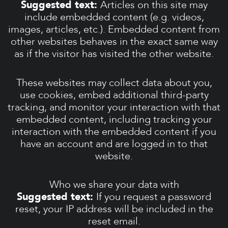
Suggested text:
Articles on this site may
include embedded content (e.g. videos,
images, articles, etc.). Embedded content from
other websites behaves in the exact same way
as if the visitor has visited the other website.
These websites may collect data about you,
use cookies, embed additional third-party
tracking, and monitor your interaction with that
embedded content, including tracking your
interaction with the embedded content if you
have an account and are logged in to that
website.
Who we share your data with
Suggested text:
If you request a password
reset, your IP address will be included in the
reset email.