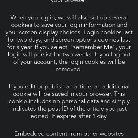
When you log in, we will also set up several
cookies to save your login information and
your screen display choices. Login cookies last
for two days, and screen options cookies last
for a year. If you select “Remember Me”, your
login will persist for two weeks. If you log out
of your account, the login cookies will be
removed.
If you edit or publish an article, an additional
cookie will be saved in your browser. This
cookie includes no personal data and simply
indicates the post ID of the article you just
edited. It expires after 1 day.
Embedded content from other websites