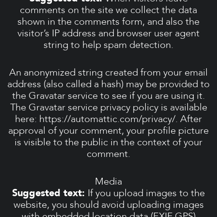
comments on the site we collect the data
shown in the comments form, and also the
visitor’s IP address and browser user agent
string to help spam detection.
An anonymized string created from your email
address (also called a hash) may be provided to
the Gravatar service to see if you are using it.
The Gravatar service privacy policy is available
here: https://automattic.com/privacy/. After
approval of your comment, your profile picture
is visible to the public in the context of your
comment.
Media
Suggested text:
If you upload images to the
website, you should avoid uploading images
with embedded location data (EXIF GPS)