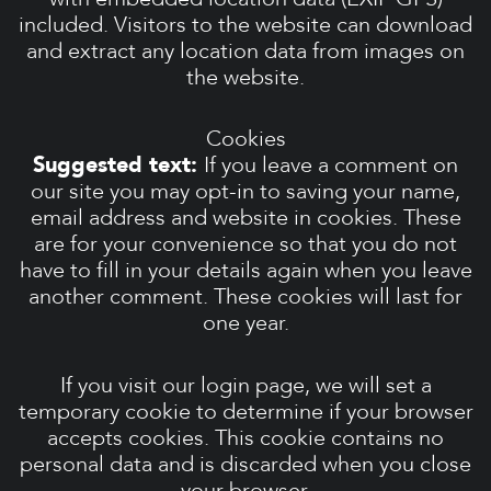
included. Visitors to the website can download
and extract any location data from images on
the website.
Cookies
Suggested text:
If you leave a comment on
our site you may opt-in to saving your name,
email address and website in cookies. These
are for your convenience so that you do not
have to fill in your details again when you leave
another comment. These cookies will last for
one year.
If you visit our login page, we will set a
temporary cookie to determine if your browser
accepts cookies. This cookie contains no
personal data and is discarded when you close
your browser.