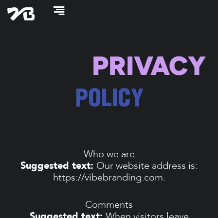
Skip
to
content
PRIVACY
POLICY
Who we are
Suggested text:
Our website address is:
https://vibebranding.com.
Comments
Suggested text:
When visitors leave