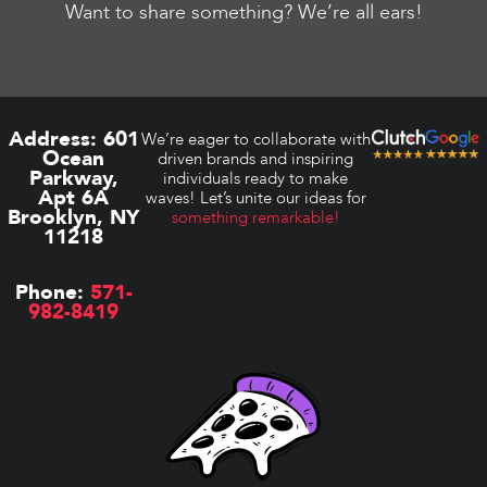
Want to share something? We’re all ears!
Address:
601
We’re eager to collaborate with
Ocean
driven brands and inspiring
Parkway,
individuals ready to make
Apt 6A
waves! Let’s unite our ideas for
Brooklyn, NY
something remarkable!
11218
Phone:
571-
982-8419