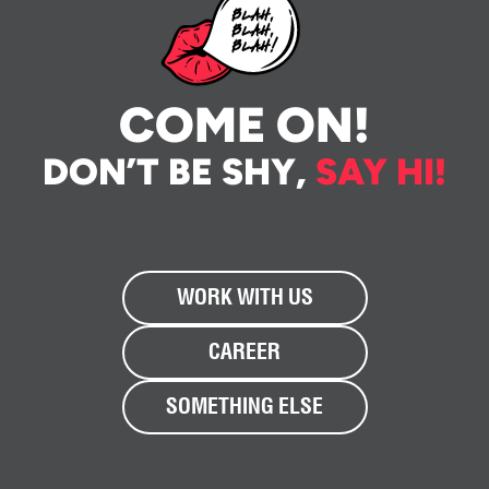
COME ON!
DON’T BE SHY,
SAY HI!
WORK WITH US
CAREER
SOMETHING ELSE