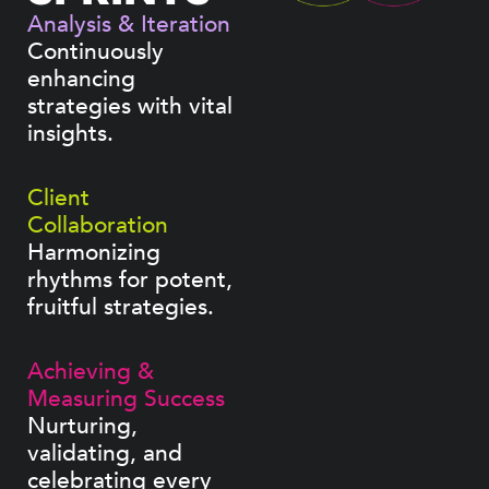
Analysis & Iteration
Continuously
enhancing
strategies with vital
insights.
Client
Collaboration
Harmonizing
rhythms for potent,
fruitful strategies.
Achieving &
Measuring Success
Nurturing,
validating, and
celebrating every