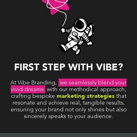
FIRST STEP WITH VIBE?
At Vibe Branding,
we seamlessly blend your
vivid dreams
with our methodical approach,
crafting bespoke
marketing strategies
that
resonate and achieve real, tangible results,
ensuring your brand not only shines but also
sincerely speaks to your audience.