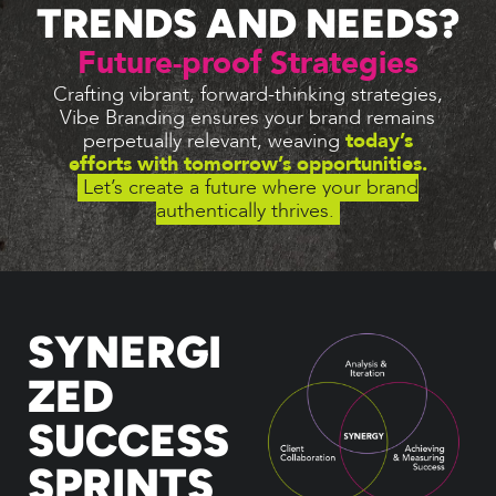
TRENDS AND NEEDS?
Future-proof Strategies
Crafting vibrant, forward-thinking strategies,
Vibe Branding ensures your brand remains
perpetually relevant, weaving
today’s
efforts with tomorrow’s opportunities.
Let’s create a future where your brand
authentically thrives.
SYNERGI
ZED
SUCCESS
SPRINTS