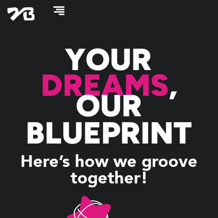
Skip
to
content
YOUR
DREAMS
,
OUR
BLUEPRINT
Here’s how we groove
together!