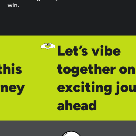
win.
Let’s vibe
his
together on 
rney
exciting jo
ahead