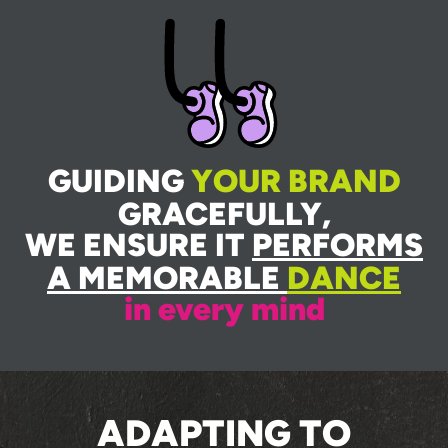
GUIDING
YOUR BRAND
GRACEFULLY,
WE ENSURE IT
PERFORMS
A MEMORABLE
DANCE
in every mind
ADAPTING TO