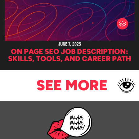
JUNE 7, 2025
ON PAGE SEO JOB DESCRIPTION:
SKILLS, TOOLS, AND CAREER PATH
SEE MORE