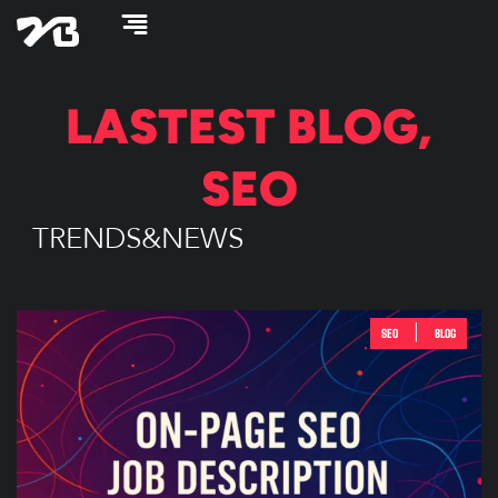
Skip
to
content
LASTEST
BLOG
,
SEO
TRENDS&NEWS
|
SEO
BLOG