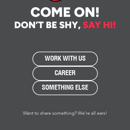
COME ON!
DON’T BE SHY,
SAY HI!
WORK WITH US
CAREER
SOMETHING ELSE
Want to share something? We’re all ears!