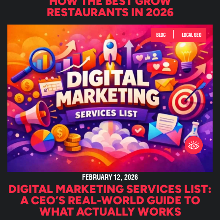
HOW THE BEST GROW
RESTAURANTS IN 2026
|
BLOG
LOCAL SEO
FEBRUARY 12, 2026
DIGITAL MARKETING SERVICES LIST:
A CEO’S REAL-WORLD GUIDE TO
WHAT ACTUALLY WORKS