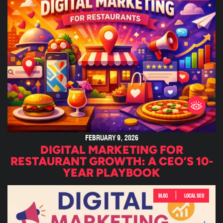
FEBRUARY 9, 2026
DIGITAL MARKETING FOR
RESTAURANT GROWTH: A CEO’S 10-
YEAR PLAYBOOK
|
BLOG
LOCAL SEO