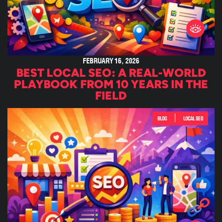
FEBRUARY 16, 2026
BEST LOCAL SEO: A REAL-WORLD
PLAYBOOK FROM 10 YEARS IN THE
FIELD
|
BLOG
LOCAL SEO