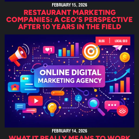
FEBRUARY 15, 2026
RESTAURANT MARKETING
COMPANIES: A CEO’S PERSPECTIVE
AFTER 10 YEARS IN THE FIELD
|
BLOG
LOCAL SEO
FEBRUARY 14, 2026
WHAT IT REALLY MEANS TO WORK