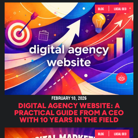
|
BLOG
LOCAL SEO
FEBRUARY 10, 2026
DIGITAL AGENCY WEBSITE: A
PRACTICAL GUIDE FROM A CEO
WITH 10 YEARS IN THE FIELD
|
BLOG
LOCAL SEO