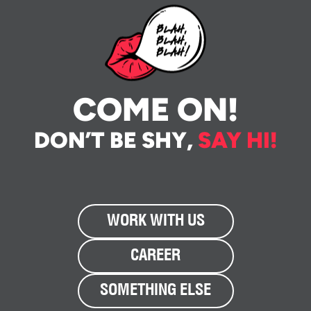
COME ON!
DON’T BE SHY,
SAY HI!
WORK WITH US
CAREER
SOMETHING ELSE