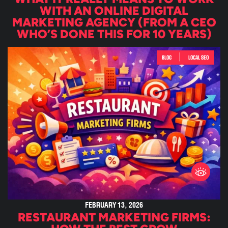
WITH AN ONLINE DIGITAL
MARKETING AGENCY (FROM A CEO
WHO’S DONE THIS FOR 10 YEARS)
|
BLOG
LOCAL SEO
FEBRUARY 13, 2026
RESTAURANT MARKETING FIRMS: