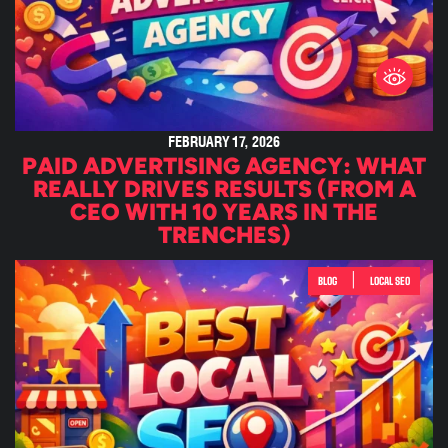
FEBRUARY 17, 2026
PAID ADVERTISING AGENCY: WHAT
REALLY DRIVES RESULTS (FROM A
CEO WITH 10 YEARS IN THE
TRENCHES)
|
BLOG
LOCAL SEO