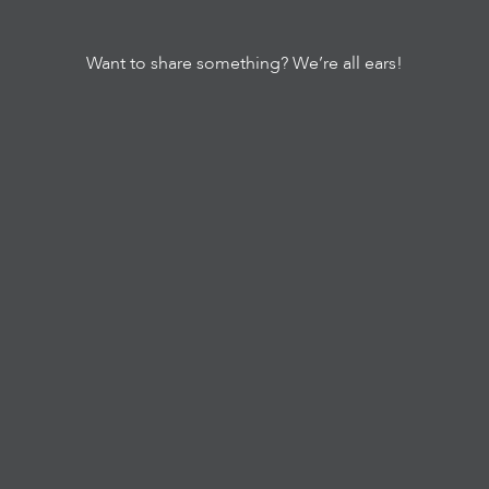
Want to share something? We’re all ears!