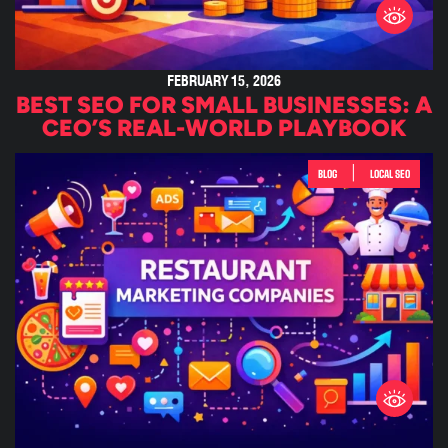
FEBRUARY 15, 2026
BEST SEO FOR SMALL BUSINESSES: A
CEO’S REAL-WORLD PLAYBOOK
|
BLOG
LOCAL SEO