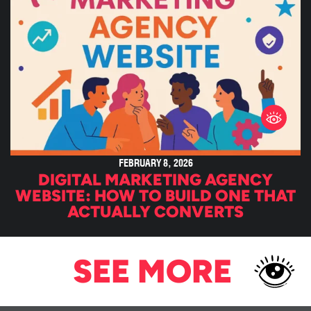
FEBRUARY 8, 2026
DIGITAL MARKETING AGENCY
WEBSITE: HOW TO BUILD ONE THAT
ACTUALLY CONVERTS
SEE MORE