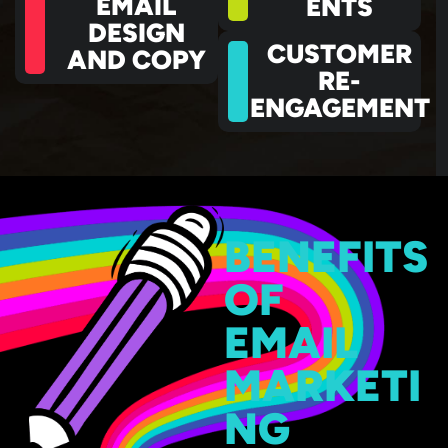
EMAIL
ENTS
DESIGN
CUSTOMER
AND COPY
RE-
ENGAGEMENT
BENEFITS
OF
EMAIL
MARKETI
NG