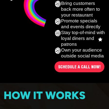
Bring customers
back more often to
your restaurant
Promote specials
and events directly
Stay top-of-mind with
loyal diners and
patrons
Own your audience
outside social media
SCHEDULE A CALL NOW!
HOW IT WORKS