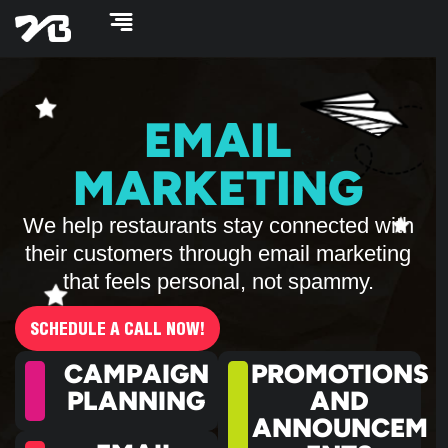
Skip
to
content
EMAIL
MARKETING
We help restaurants stay connected with
their customers through email marketing
that feels personal, not spammy.
SCHEDULE A CALL NOW!
CAMPAIGN
PROMOTIONS
PLANNING
AND
ANNOUNCEM