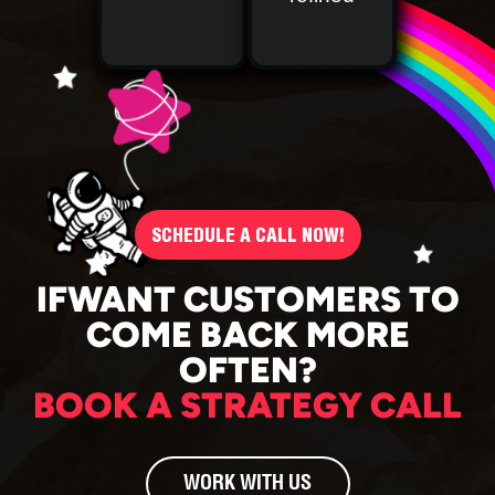
SCHEDULE A CALL NOW!
IFWANT CUSTOMERS TO
COME BACK MORE
OFTEN?
BOOK A STRATEGY CALL
WORK WITH US