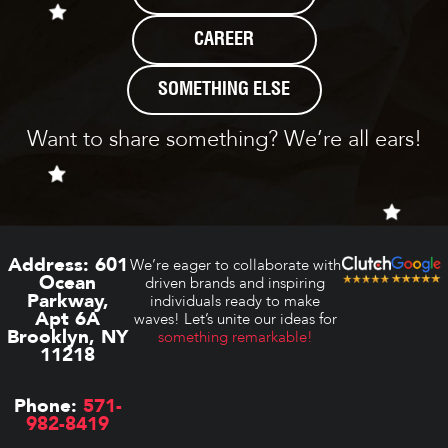
CAREER
SOMETHING ELSE
Want to share something? We’re all ears!
Address:
601
We’re eager to collaborate with
Ocean
driven brands and inspiring
Parkway,
individuals ready to make
Apt 6A
waves! Let’s unite our ideas for
Brooklyn, NY
something remarkable!
11218
Phone:
571-
982-8419