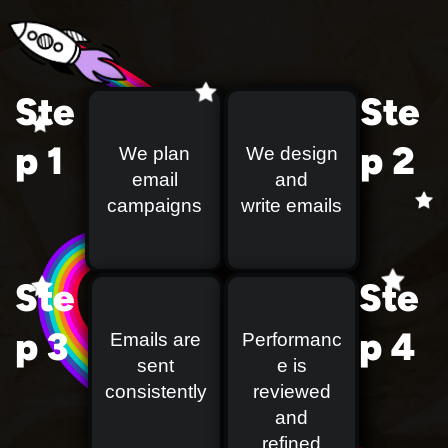
Ste
Ste
p 1
p 2
We plan
We design
email
and
campaigns
write emails
Ste
Ste
p 3
p 4
Emails are
Performanc
sent
e is
consistently
reviewed
and
refined