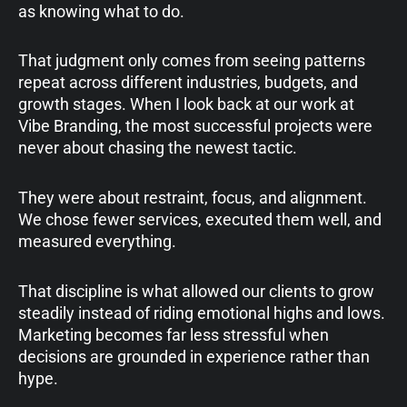
as knowing what to do.
That judgment only comes from seeing patterns
repeat across different industries, budgets, and
growth stages. When I look back at our work at
Vibe Branding, the most successful projects were
never about chasing the newest tactic.
They were about restraint, focus, and alignment.
We chose fewer services, executed them well, and
measured everything.
That discipline is what allowed our clients to grow
steadily instead of riding emotional highs and lows.
Marketing becomes far less stressful when
decisions are grounded in experience rather than
hype.