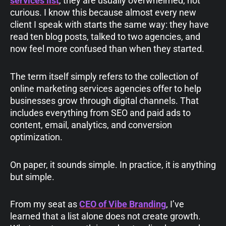
services list
, they are usually overwhelmed, not
curious. I know this because almost every new
client I speak with starts the same way: they have
read ten blog posts, talked to two agencies, and
now feel more confused than when they started.
The term itself simply refers to the collection of
online marketing services agencies offer to help
businesses grow through digital channels. That
includes everything from SEO and paid ads to
content, email, analytics, and conversion
optimization.
On paper, it sounds simple. In practice, it is anything
but simple.
From my seat as
CEO of Vibe Branding
, I’ve
learned that a list alone does not create growth.