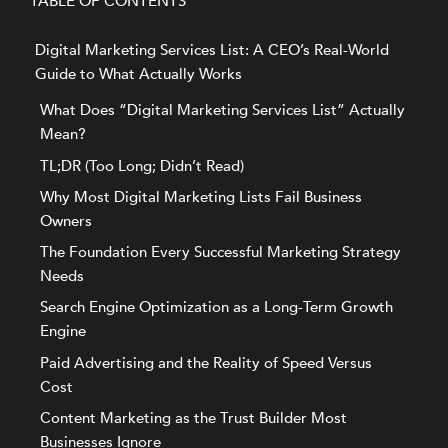
TABLE OF CONTENTS
Digital Marketing Services List: A CEO’s Real-World
Guide to What Actually Works
What Does “Digital Marketing Services List” Actually
Mean?
TL;DR (Too Long; Didn’t Read)
Why Most Digital Marketing Lists Fail Business
Owners
The Foundation Every Successful Marketing Strategy
Needs
Search Engine Optimization as a Long-Term Growth
Engine
Paid Advertising and the Reality of Speed Versus
Cost
Content Marketing as the Trust Builder Most
Businesses Ignore