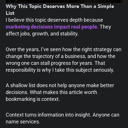
Why This Topic Deserves More Than a Simple
List
I believe this topic deserves depth because
marketing decisions impact real people.
They
affect jobs, growth, and stability.
Over the years, I’ve seen how the right strategy can
change the trajectory of a business, and how the
wrong one can stall progress for years. That
responsibility is why I take this subject seriously.
A shallow list does not help anyone make better
decisions. What makes this article worth
bookmarking is context.
Context turns information into insight. Anyone can
name services.