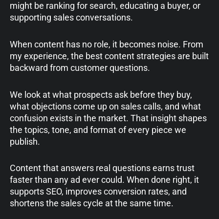
might be ranking for search, educating a buyer, or
supporting sales conversations.
When content has no role, it becomes noise. From
my experience, the best content strategies are built
backward from customer questions.
We look at what prospects ask before they buy,
what objections come up on sales calls, and what
confusion exists in the market. That insight shapes
the topics, tone, and format of every piece we
publish.
Content that answers real questions earns trust
faster than any ad ever could. When done right, it
supports SEO, improves conversion rates, and
shortens the sales cycle at the same time.