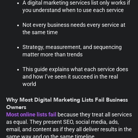
A digital marketing services list only works if
you understand when to use each service
Not every business needs every service at
the same time
Strategy, measurement, and sequencing
matter more than trends
This guide explains what each service does
and how I’ve seen it succeed in the real
world
Why Most Digital Marketing Lists Fail Business
Owners
Most online lists fail
because they treat all services
as equal. They present SEO, social media, ads,
email, and content as if they all deliver results in the
same way and on the same timeline.