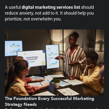
A useful
digital marketing services list
should
reduce anxiety, not add to it. It should help you
prioritize, not overwhelm you.
The Foundation Every Successful Marketing
Strategy Needs