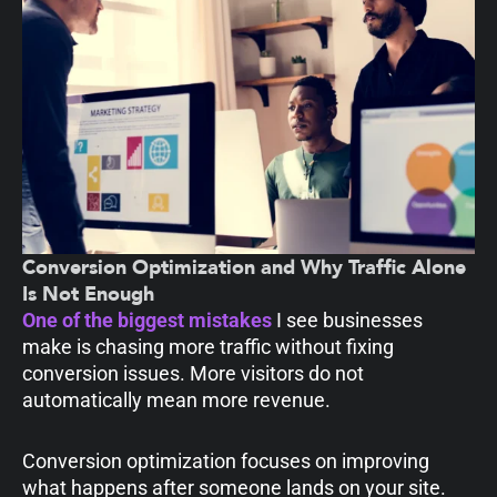
Conversion Optimization and Why Traffic Alone
Is Not Enough
One of the biggest mistakes
I see businesses
make is chasing more traffic without fixing
conversion issues. More visitors do not
automatically mean more revenue.
Conversion optimization focuses on improving
what happens after someone lands on your site.