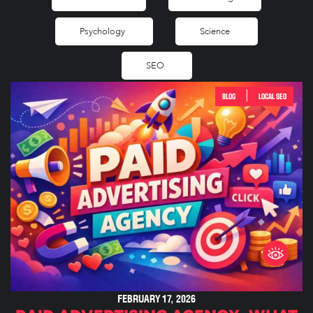
Psychology
Science
SEO
|
BLOG
LOCAL SEO
FEBRUARY 17, 2026