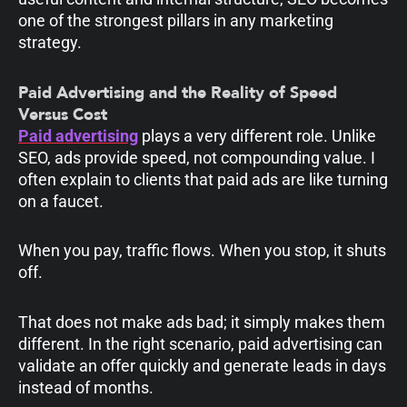
one of the strongest pillars in any marketing
strategy.
Paid Advertising and the Reality of Speed
Versus Cost
Paid advertising
plays a very different role. Unlike
SEO, ads provide speed, not compounding value. I
often explain to clients that paid ads are like turning
on a faucet.
When you pay, traffic flows. When you stop, it shuts
off.
That does not make ads bad; it simply makes them
different. In the right scenario, paid advertising can
validate an offer quickly and generate leads in days
instead of months.