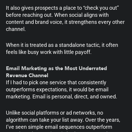
It also gives prospects a place to “check you out”
before reaching out. When social aligns with
content and brand voice, it strengthens every other
channel.
When it is treated as a standalone tactic, it often
feels like busy work with little payoff.
Email Marketing as the Most Underrated
Revenue Channel
If I had to pick one service that consistently
outperforms expectations, it would be email
marketing. Email is personal, direct, and owned.
Unlike social platforms or ad networks, no
algorithm can take your list away. Over the years,
I’ve seen simple email sequences outperform