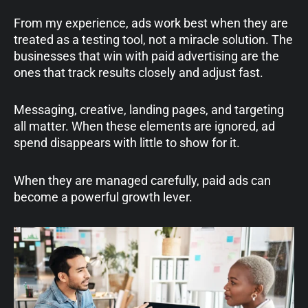
From my experience, ads work best when they are
treated as a testing tool, not a miracle solution. The
businesses that win with paid advertising are the
ones that track results closely and adjust fast.
Messaging, creative, landing pages, and targeting
all matter. When these elements are ignored, ad
spend disappears with little to show for it.
When they are managed carefully, paid ads can
become a powerful growth lever.