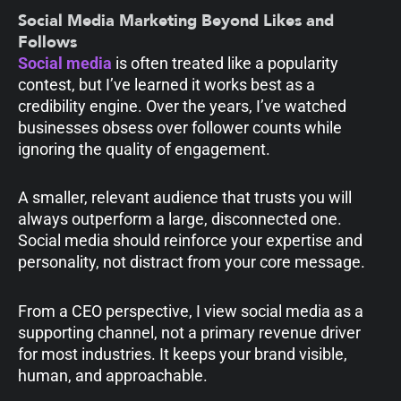
Social Media Marketing Beyond Likes and
Follows
Social media
is often treated like a popularity
contest, but I’ve learned it works best as a
credibility engine. Over the years, I’ve watched
businesses obsess over follower counts while
ignoring the quality of engagement.
A smaller, relevant audience that trusts you will
always outperform a large, disconnected one.
Social media should reinforce your expertise and
personality, not distract from your core message.
From a CEO perspective, I view social media as a
supporting channel, not a primary revenue driver
for most industries. It keeps your brand visible,
human, and approachable.