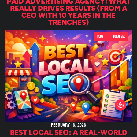
PAID ADVERTISING AGENCY: WHAT
REALLY DRIVES RESULTS (FROM A
CEO WITH 10 YEARS IN THE
TRENCHES)
|
BLOG
LOCAL SEO
FEBRUARY 16, 2026
BEST LOCAL SEO: A REAL-WORLD