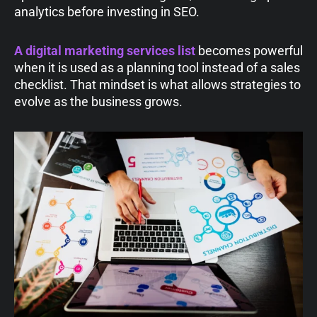
analytics before investing in SEO.
A digital marketing services list
becomes powerful
when it is used as a planning tool instead of a sales
checklist. That mindset is what allows strategies to
evolve as the business grows.