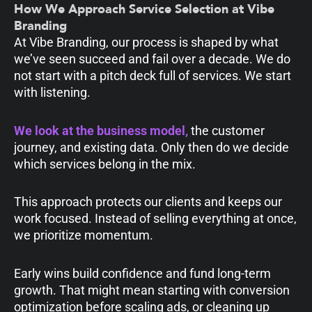
How We Approach Service Selection at Vibe
Branding
At Vibe Branding, our process is shaped by what
we’ve seen succeed and fail over a decade. We do
not start with a pitch deck full of services. We start
with listening.
We look at the business model,
the customer
journey, and existing data. Only then do we decide
which services belong in the mix.
This approach protects our clients and keeps our
work focused. Instead of selling everything at once,
we prioritize momentum.
Early wins build confidence and fund long-term
growth. That might mean starting with conversion
optimization before scaling ads, or cleaning up