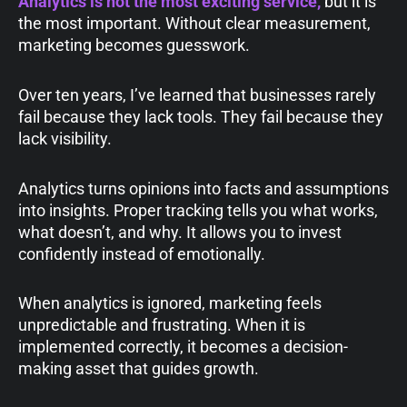
Analytics is not the most exciting service,
but it is
the most important. Without clear measurement,
marketing becomes guesswork.
Over ten years, I’ve learned that businesses rarely
fail because they lack tools. They fail because they
lack visibility.
Analytics turns opinions into facts and assumptions
into insights. Proper tracking tells you what works,
what doesn’t, and why. It allows you to invest
confidently instead of emotionally.
When analytics is ignored, marketing feels
unpredictable and frustrating. When it is
implemented correctly, it becomes a decision-
making asset that guides growth.