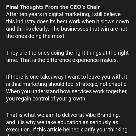
Final Thoughts From the CEO’s Chair
After ten years in digital marketing, I still believe
this industry does its best work when it slows down
and thinks clearly. The businesses that win are not
the ones doing the most.
They are the ones doing the right things at the right
time. That is the difference experience makes.
If there is one takeaway I want to leave you with, it
is this: marketing should feel strategic, not chaotic.
When you understand how services work together,
you regain control of your growth.
That is what we aim to deliver at Vibe Branding,
and it is why we take education as seriously as
execution. If this article helped clarify your thinking,