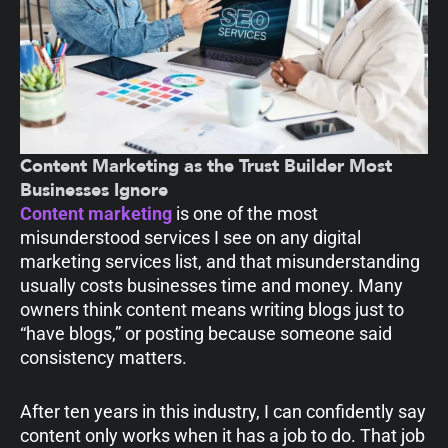
Content Marketing as the Trust Builder Most
Businesses Ignore
Content marketing
is one of the most
misunderstood services I see on any digital
marketing services list, and that misunderstanding
usually costs businesses time and money. Many
owners think content means writing blogs just to
“have blogs,” or posting because someone said
consistency matters.
After ten years in this industry, I can confidently say
content only works when it has a job to do. That job