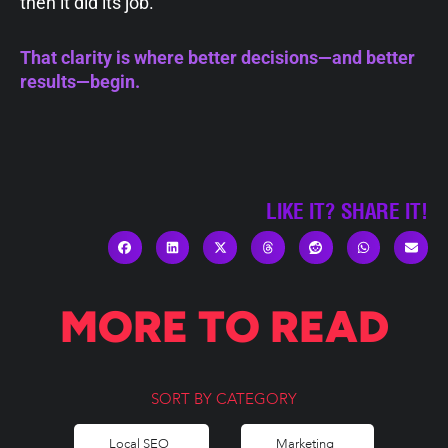
then it did its job.
That clarity is where better decisions—and better
results—begin.
LIKE IT? SHARE IT!
MORE TO READ
SORT BY CATEGORY
Local SEO
Marketing