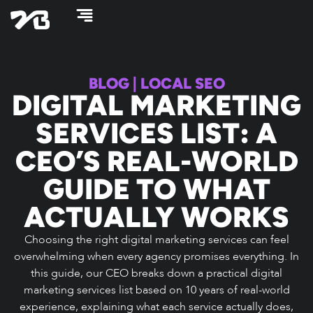
Skip
to
content
BLOG
|
LOCAL SEO
DIGITAL MARKETING
SERVICES LIST: A
CEO’S REAL-WORLD
GUIDE TO WHAT
ACTUALLY WORKS
Choosing the right digital marketing services can feel
overwhelming when every agency promises everything. In
this guide, our CEO breaks down a practical digital
marketing services list based on 10 years of real-world
experience, explaining what each service actually does,