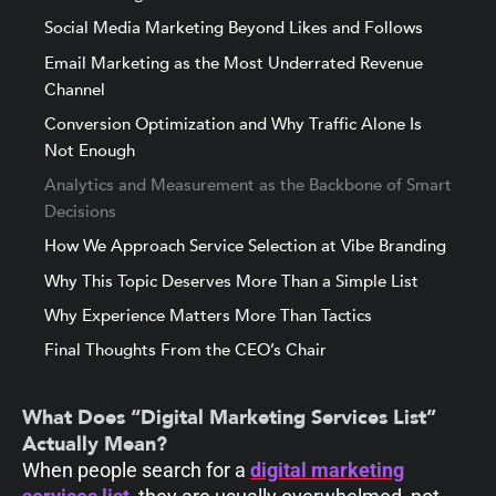
Social Media Marketing Beyond Likes and Follows
Email Marketing as the Most Underrated Revenue
Channel
Conversion Optimization and Why Traffic Alone Is
Not Enough
Analytics and Measurement as the Backbone of Smart
Decisions
How We Approach Service Selection at Vibe Branding
Why This Topic Deserves More Than a Simple List
Why Experience Matters More Than Tactics
Final Thoughts From the CEO’s Chair
What Does “Digital Marketing Services List”
Actually Mean?
When people search for a
digital marketing