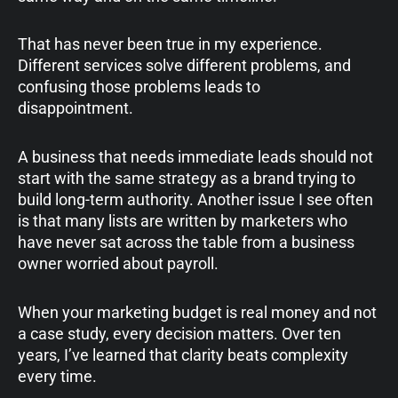
That has never been true in my experience.
Different services solve different problems, and
confusing those problems leads to
disappointment.
A business that needs immediate leads should not
start with the same strategy as a brand trying to
build long-term authority. Another issue I see often
is that many lists are written by marketers who
have never sat across the table from a business
owner worried about payroll.
When your marketing budget is real money and not
a case study, every decision matters. Over ten
years, I’ve learned that clarity beats complexity
every time.