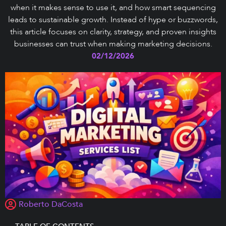
when it makes sense to use it, and how smart sequencing
leads to sustainable growth. Instead of hype or buzzwords,
this article focuses on clarity, strategy, and proven insights
businesses can trust when making marketing decisions.
02/12/2026
Roberto DaCosta