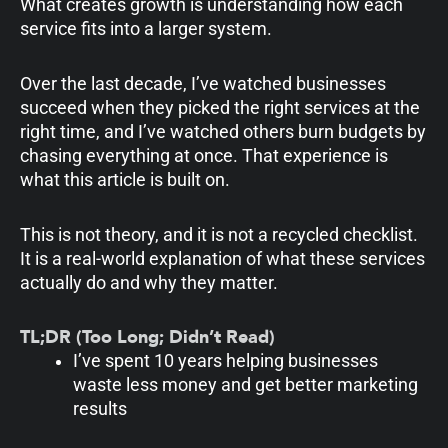
What creates growth is understanding how each
service fits into a larger system.
Over the last decade, I’ve watched businesses
succeed when they picked the right services at the
right time, and I’ve watched others burn budgets by
chasing everything at once. That experience is
what this article is built on.
This is not theory, and it is not a recycled checklist.
It is a real-world explanation of what these services
actually do and why they matter.
TL;DR (Too Long; Didn’t Read)
I’ve spent 10 years helping businesses
waste less money and get better marketing
results