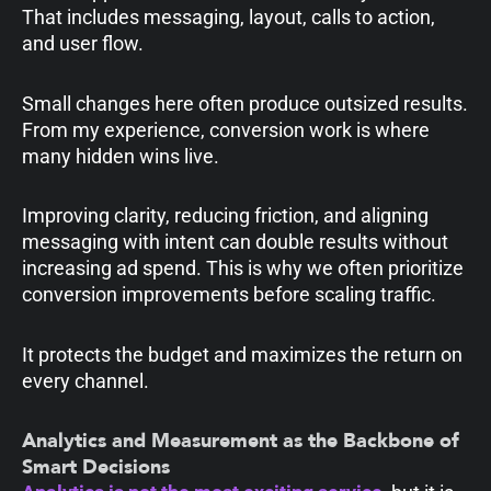
That includes messaging, layout, calls to action,
and user flow.
Small changes here often produce outsized results.
From my experience, conversion work is where
many hidden wins live.
Improving clarity, reducing friction, and aligning
messaging with intent can double results without
increasing ad spend. This is why we often prioritize
conversion improvements before scaling traffic.
It protects the budget and maximizes the return on
every channel.
Analytics and Measurement as the Backbone of
Smart Decisions