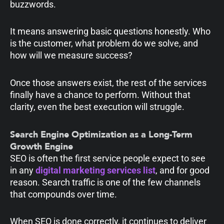
buzzwords.
It means answering basic questions honestly. Who
is the customer, what problem do we solve, and
how will we measure success?
Once those answers exist, the rest of the services
finally have a chance to perform. Without that
clarity, even the best execution will struggle.
Search Engine Optimization as a Long-Term
Growth Engine
SEO is often the first service people expect to see
in any
digital marketing services list
, and for good
reason. Search traffic is one of the few channels
that compounds over time.
When SEO is done correctly, it continues to deliver