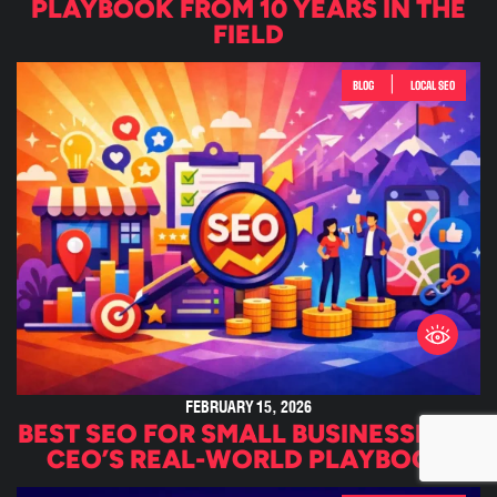
PLAYBOOK FROM 10 YEARS IN THE
FIELD
|
BLOG
LOCAL SEO
FEBRUARY 15, 2026
BEST SEO FOR SMALL BUSINESSES: A
CEO’S REAL-WORLD PLAYBOOK