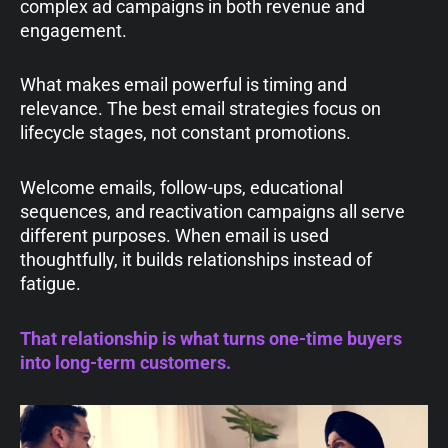
complex ad campaigns in both revenue and
engagement.
What makes email powerful is timing and
relevance. The best email strategies focus on
lifecycle stages, not constant promotions.
Welcome emails, follow-ups, educational
sequences, and reactivation campaigns all serve
different purposes. When email is used
thoughtfully, it builds relationships instead of
fatigue.
That relationship is what turns one-time buyers
into long-term customers.