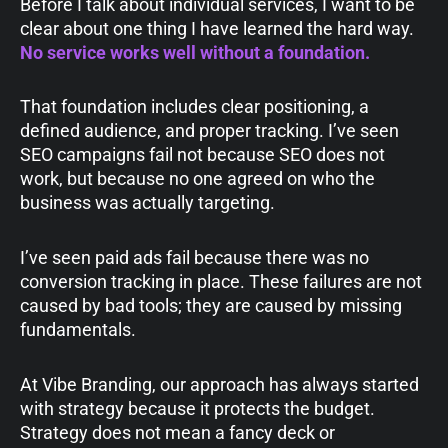
Before I talk about individual services, I want to be
clear about one thing I have learned the hard way.
No service works well without a foundation.
That foundation includes clear positioning, a
defined audience, and proper tracking. I’ve seen
SEO campaigns fail not because SEO does not
work, but because no one agreed on who the
business was actually targeting.
I’ve seen paid ads fail because there was no
conversion tracking in place. These failures are not
caused by bad tools; they are caused by missing
fundamentals.
At Vibe Branding, our approach has always started
with strategy because it protects the budget.
Strategy does not mean a fancy deck or