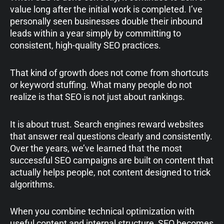
value long after the initial work is completed. I’ve
personally seen businesses double their inbound
leads within a year simply by committing to
consistent, high-quality SEO practices.
That kind of growth does not come from shortcuts
or keyword stuffing. What many people do not
realize is that SEO is not just about rankings.
It is about trust. Search engines reward websites
that answer real questions clearly and consistently.
Over the years, we’ve learned that the most
successful SEO campaigns are built on content that
actually helps people, not content designed to trick
algorithms.
When you combine technical optimization with
useful content and internal structure, SEO becomes