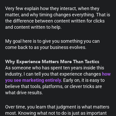
Very few explain how they interact, when they
matter, and why timing changes everything. That is
the difference between content written for clicks
and content written to help.
My goal here is to give you something you can
come back to as your business evolves.
Why Experience Matters More Than Tactics
As someone who has spent ten years inside this
industry, I can tell you that experience changes
how
you see marketing entirely.
Early on, it is easy to
believe that tools, platforms, or clever tricks are
what drive results.
Over time, you learn that judgment is what matters
most. Knowing what not to do is just as important