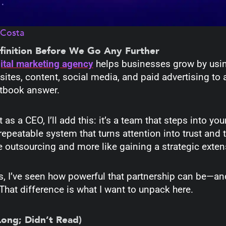
aCosta
finition Before We Go Any Further
gital marketing agency
helps businesses grow by usin
ites, content, social media, and paid advertising to a
xtbook answer.
as a CEO, I’ll add this: it’s a team that steps into y
repeatable system that turns attention into trust and t
ke outsourcing and more like gaining a strategic exten
rs, I’ve seen how powerful that partnership can be—a
That difference is what I want to unpack here.
Long; Didn’t Read)