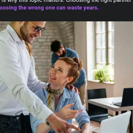
oosing the wrong one can waste years.