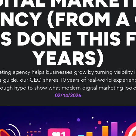
NCY (FROM A
S DONE THIS F
YEARS)
ting agency helps businesses grow by turning visibility i
is guide, our CEO shares 10 years of real-world experienc
ough hype to show what modern digital marketing looks 
02/14/2026