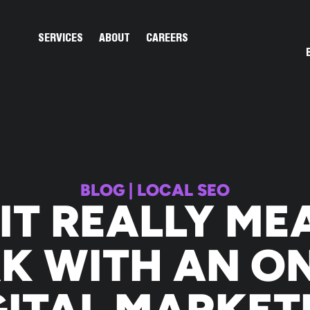
Open Services
Open About
SERVICES
ABOUT
CAREERS
BLOG
|
LOCAL SEO
IT REALLY ME
K WITH AN ON
GITAL MARKET