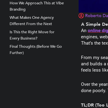
How We Approach This at Vibe
Branding
Roberto D
What Makes One Agency
Different From the Next
A Simple De
An
online di
Is This the Right Move for
engines, webs
Every Business?
That’s the te
Final Thoughts (Before We Go
Further)
From my seat 
and builds a 
feels less li
Over the yea
done poorly. 
TL;DR (Too 