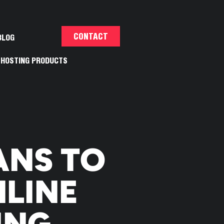
CONTACT
BLOG
HOSTING PRODUCTS
ANS TO
LINE
ING