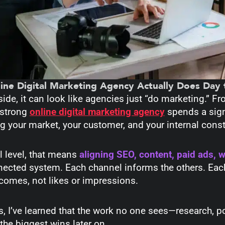
ine Digital Marketing Agency Actually Does Day 
ide, it can look like agencies just “do marketing.” Fr
 strong
online digital marketing agency
spends a sign
 your market, your customer, and your internal const
l level, that means
aligning SEO, content, paid ads, 
nected system. Each channel informs the others. Eac
comes, not likes or impressions.
s, I’ve learned that the work no one sees—research, 
the biggest wins later on.