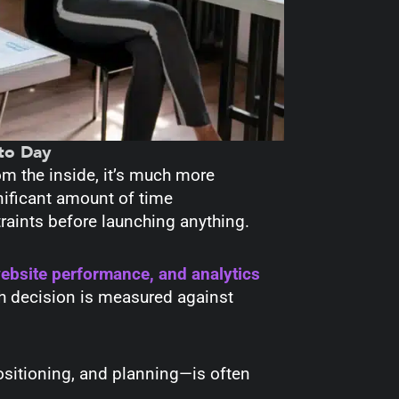
to Day
om the inside, it’s much more
ificant amount of time
raints before launching anything.
website performance, and analytics
h decision is measured against
positioning, and planning—is often