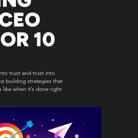
 CEO
OR 10
nto trust and trust into
e building strategies that
like when it’s done right.