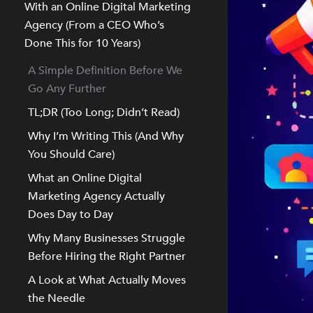
With an Online Digital Marketing
Agency (From a CEO Who’s
Done This for 10 Years)
A Simple Definition Before We
Go Any Further
TL;DR (Too Long; Didn’t Read)
Why I’m Writing This (And Why
You Should Care)
What an Online Digital
Marketing Agency Actually
Does Day to Day
Why Many Businesses Struggle
Before Hiring the Right Partner
A Look at What Actually Moves
the Needle