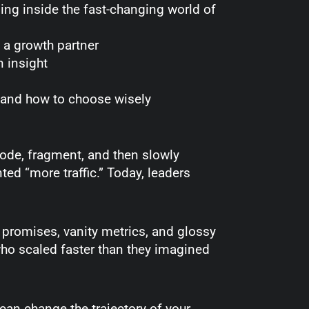
ding inside the fast-changing world of
s a growth partner
n insight
, and how to choose wisely
lode, fragment, and then slowly
d “more traffic.” Today, leaders
 promises, vanity metrics, and glossy
 who scaled faster than they imagined
 can change the trajectory of your