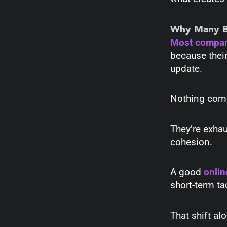
Why Many Bu
Most compa
because their
update.
Nothing co
They’re exhau
cohesion.
A good
onlin
short-term t
That shift al