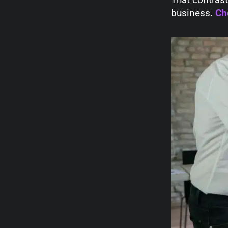
business.
Ch