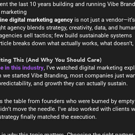
pent the last 10 years building and running Vibe Bran
l marketing
ine digital marketing agency
is not just a vendor—it’
ght agency blends strategy, creativity, data, and huma
gencies sell tactics; few build sustainable systems
rticle breaks down what actually works, what doesn’t
ting This (And Why You Should Care)
 in this industry
, I’ve watched digital marketing exp
 we started Vibe Branding, most companies just wante
predictability, and growth they can actually sustain.
oss the table from founders who were burned by empty
didn’t move the needle. I’ve also worked with clients
trategy finally matched the execution.
 is why this topic matters. Choosing the right partner