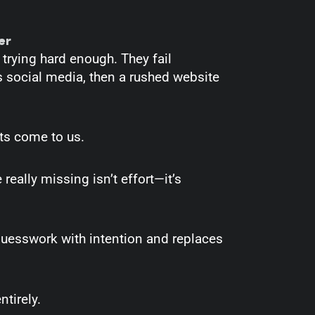
er
 trying hard enough. They fail
’s social media, then a rushed website
nts come to us.
really missing isn’t effort—it’s
guesswork with intention and replaces
tirely.