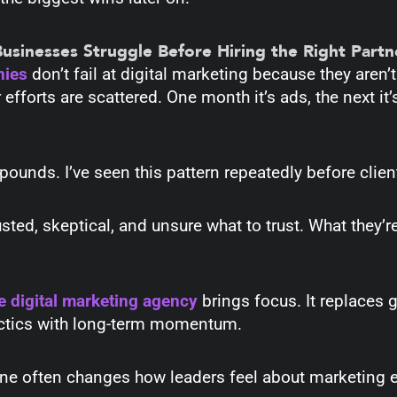
sinesses Struggle Before Hiring the Right Partn
nies
don’t fail at digital marketing because they aren’t
 efforts are scattered. One month it’s ads, the next it
mpounds.
I’ve seen this pattern repeatedly before clie
sted, skeptical, and unsure what to trust. What they’re 
e digital marketing agency
brings focus. It replaces 
actics with long-term momentum.
one often changes how leaders feel about marketing en