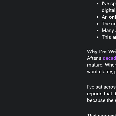
I’ve s
digita
An
onl
The ri
Many a
This a
Why I’m Wri
After a
decade
mature. When
want clarity, 
I’ve sat acr
reports that 
because the s
That contrast