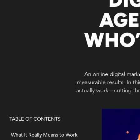
AGE
WHO’
An online digital marke
measurable results. In th
actually work—cutting thr
TABLE OF CONTENTS
What It Really Means to Work