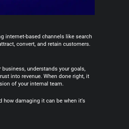
g internet-based channels like search
ttract, convert, and retain customers.
our business, understands your goals,
rust into revenue. When done right, it
sion of your internal team.
nd how damaging it can be when it’s