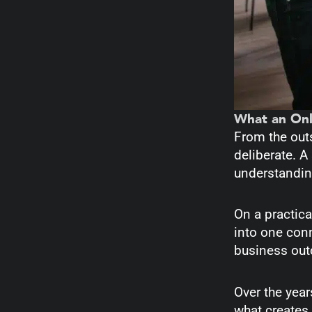
What an Onl
From the outs
deliberate. A
understanding
On a practica
into one con
business out
Over the year
what creates 