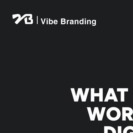
Skip
to
content
WHAT 
WOR
DI