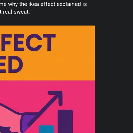
e why the ikea effect explained is
 real sweat.