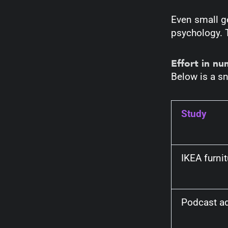
Even small g
psychology. 
Effort in n
Below is a sn
Study
IKEA furni
Podcast ad