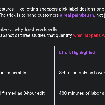
estures—like letting shoppers pick label designs or 
The trick is to hand customers
a real paintbrush,
not 
umbers: why hard work sells
apshot of three studies that quantify
what happens wh
Effort Highlighted
ture assembly
Self-assembly by buye
 framed as 8-hour edit
480 minutes of labor s