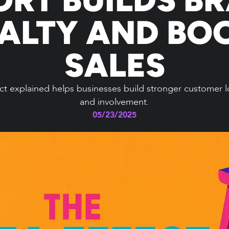
ALTY AND BO
SALES
t explained helps businesses build stronger customer lo
and involvement.
05/23/2025