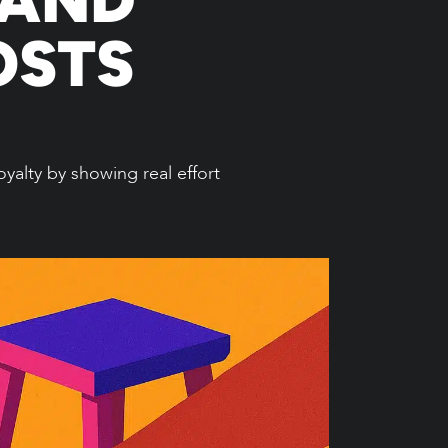
OSTS
yalty by showing real effort