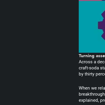
Turning ass
Across a dec
craft-soda st
by thirty per
When we rela
breakthrough;
explained, p