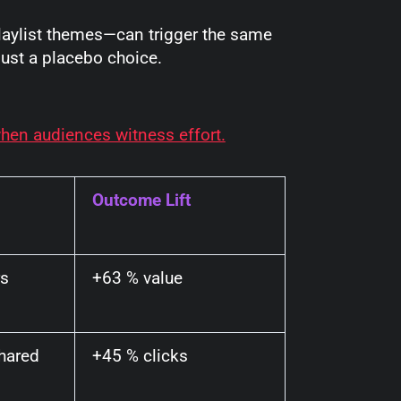
playlist themes—can trigger the same
just a placebo choice.
en audiences witness effort.
Outcome Lift
rs
+63 % value
hared
+45 % clicks