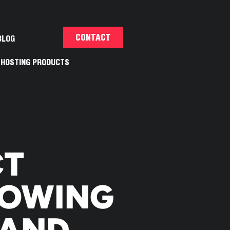
CONTACT
BLOG
HOSTING PRODUCTS
E
CT
HOWING
RAND