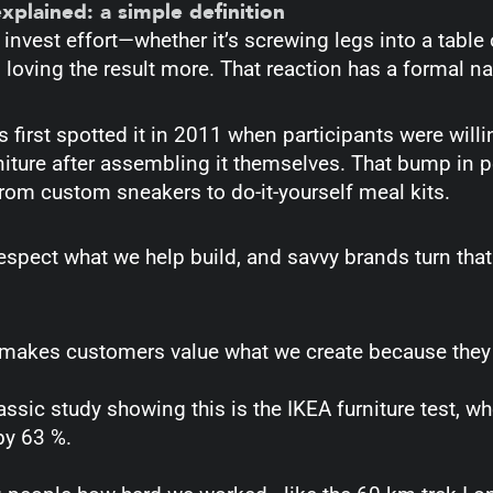
explained: a simple definition
nvest effort—whether it’s screwing legs into a table
loving the result more. That reaction has a formal n
 first spotted it in 2011 when participants were will
niture after assembling it themselves. That bump in 
rom custom sneakers to do-it-yourself meal kits.
respect what we help build, and savvy brands turn that
 makes customers value what we create because they c
assic study showing this is the IKEA furniture test, 
by 63 %.