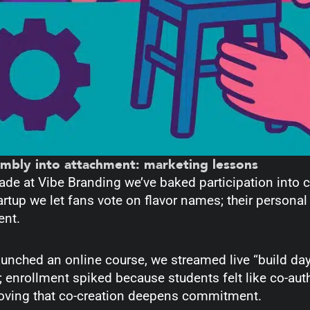
embly into attachment: marketing lessons
ade at Vibe Branding we’ve baked participation into
artup we let fans vote on flavor names; their personal 
cent.
unched an online course, we streamed live “build da
 enrollment spiked because students felt like co-aut
roving that co-creation deepens commitment.