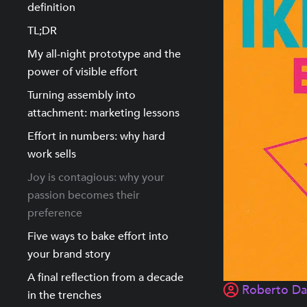
definition
TL;DR
My all-night prototype and the
power of visible effort
Turning assembly into
attachment: marketing lessons
Effort in numbers: why hard
work sells
Joy is contagious: why your
passion becomes their
preference
Five ways to bake effort into
your brand story
A final reflection from a decade
Roberto D
in the trenches