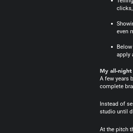
Tellin
clicks,
Showin
even 
Below 
apply a
My all-night
A few years 
complete bran
Instead of se
studio until 
At the pitch 