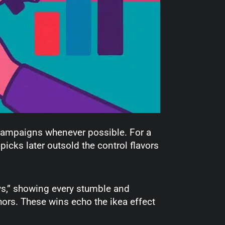
 campaigns whenever possible. For a
picks later outsold the control flavors
ys,” showing every stumble and
hors. These wins echo the ikea effect