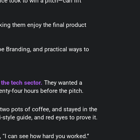
ce took to win a pitch—can lift
ing them enjoy the final product
be Branding, and practical ways to
 the tech sector.
They wanted a
enty-four hours before the pitch.
 two pots of coffee, and stayed in the
style guide, and red eyes to prove it.
d, “I can see how hard you worked.”