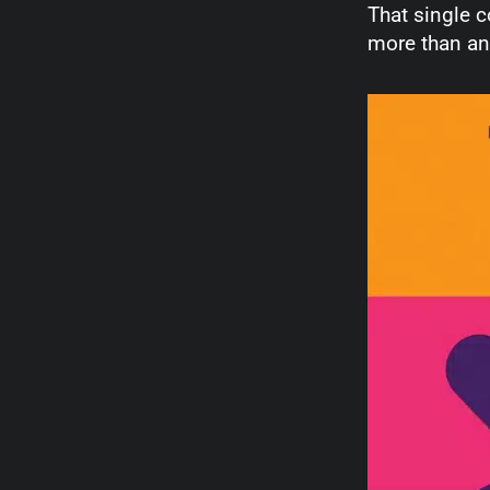
That single c
more than an