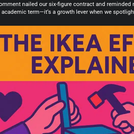
omment nailed our six-figure contract and reminded m
 academic term—it’s a growth lever when we spotlight