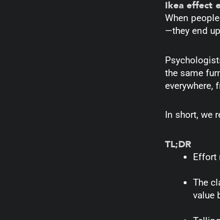
Ikea effect 
When people i
—they end up 
Psychologists
the same fur
everywhere, f
In short, we 
TL;DR
Effort
The cl
value 