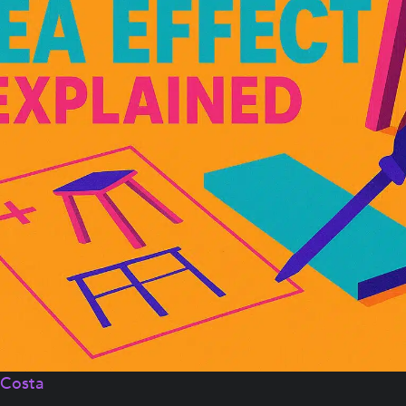
aCosta