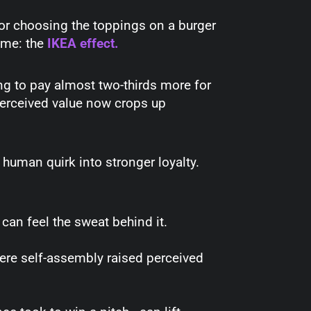
 or choosing the toppings on a burger
ame: the
IKEA effect
.
ing to pay almost two-thirds more for
perceived value now crops up
 human quirk into stronger loyalty.
an feel the sweat behind it.
where self-assembly raised perceived