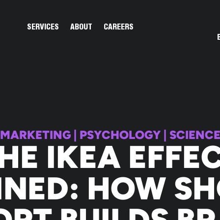
Open Services
Open About
SERVICES
ABOUT
CAREERS
MARKETING
|
PSYCHOLOGY
|
SCIENC
HE IKEA EFFE
INED: HOW S
ORT BUILDS B