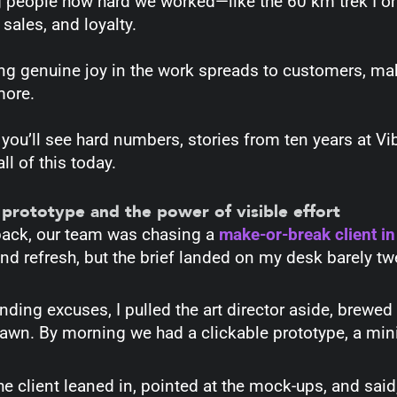
g people how hard we worked—like the 60 km trek I on
 sales, and loyalty.
g genuine joy in the work spreads to customers, mak
more.
you’ll see hard numbers, stories from ten years at Vi
ll of this today.
 prototype and the power of visible effort
back, our team was chasing a
make-or-break client in
d refresh, but the brief landed on my desk barely tw
nding excuses, I pulled the art director aside, brewed
dawn. By morning we had a clickable prototype, a mini-
the client leaned in, pointed at the mock-ups, and sai