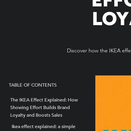
LOY
Discover how the IKEA effec
TABLE OF CONTENTS
The IKEA Effect Explained: How
Showing Effort Builds Brand
Loyalty and Boosts Sales
Ikea effect explained: a simple