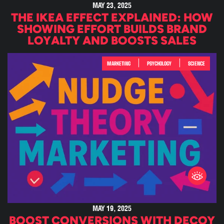
MAY 23, 2025
THE IKEA EFFECT EXPLAINED: HOW
SHOWING EFFORT BUILDS BRAND
LOYALTY AND BOOSTS SALES
|
|
MARKETING
PSYCHOLOGY
SCIENCE
MAY 19, 2025
BOOST CONVERSIONS WITH DECOY