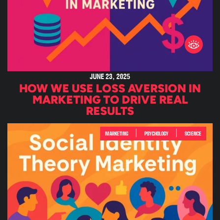
JUNE 23, 2025
HOW WE USE LOSS AVERSION IN
MARKETING TO DRIVE REAL
RESULTS
|
|
MARKETING
PSYCHOLOGY
SCIENCE