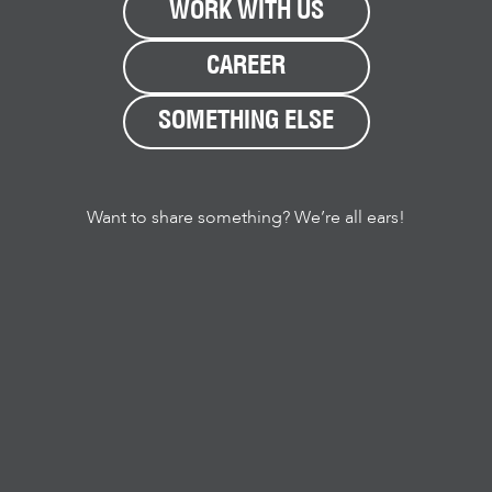
WORK WITH US
CAREER
SOMETHING ELSE
Want to share something? We’re all ears!