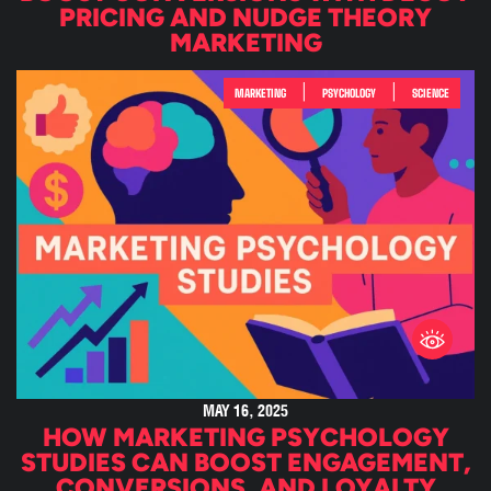
PRICING AND NUDGE THEORY
MARKETING
|
|
MARKETING
PSYCHOLOGY
SCIENCE
MAY 16, 2025
HOW MARKETING PSYCHOLOGY
STUDIES CAN BOOST ENGAGEMENT,
CONVERSIONS, AND LOYALTY