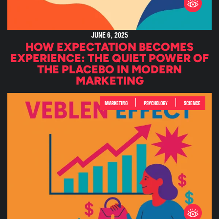
JUNE 6, 2025
HOW EXPECTATION BECOMES
EXPERIENCE: THE QUIET POWER OF
THE PLACEBO IN MODERN
MARKETING
|
|
MARKETING
PSYCHOLOGY
SCIENCE