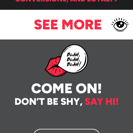
SEE MORE
COME ON!
DON’T BE SHY,
SAY HI!