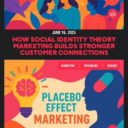
JUNE 16, 2025
HOW SOCIAL IDENTITY THEORY
MARKETING BUILDS STRONGER
CUSTOMER CONNECTIONS
|
|
MARKETING
PSYCHOLOGY
SCIENCE