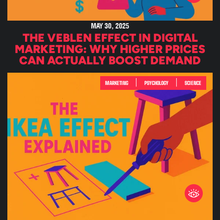
MAY 30, 2025
THE VEBLEN EFFECT IN DIGITAL
MARKETING: WHY HIGHER PRICES
CAN ACTUALLY BOOST DEMAND
|
|
MARKETING
PSYCHOLOGY
SCIENCE