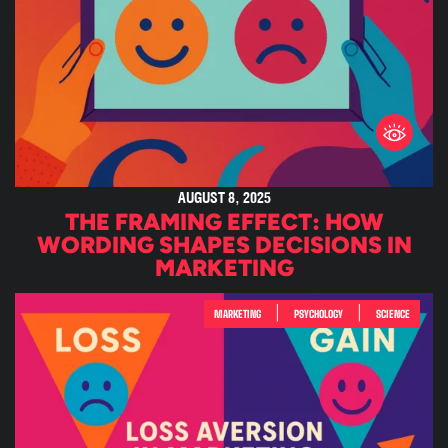
AUGUST 8, 2025
THE FRAMING EFFECT: HOW
WORDING SHAPES DECISIONS IN
MARKETING
|
|
MARKETING
PSYCHOLOGY
SCIENCE