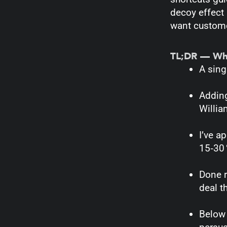
decoy effect i
want custome
TL;DR — What
A sing
Adding
Willi
I’ve a
15‑30 
Done r
deal t
Below 