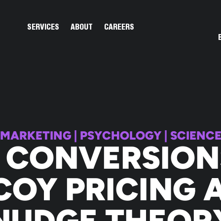
Open Services
Open About
SERVICES
ABOUT
CAREERS
MARKETING
|
PSYCHOLOGY
|
SCIENC
 CONVERSION
COY PRICING 
NUDGE THEOR