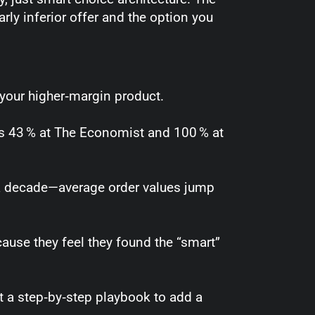
arly inferior offer and the option you
 your higher‑margin product.
es 43 % at The Economist and 100 % at
r a decade—average order values jump
ause they feel they found the “smart”
t a step‑by‑step playbook to add a