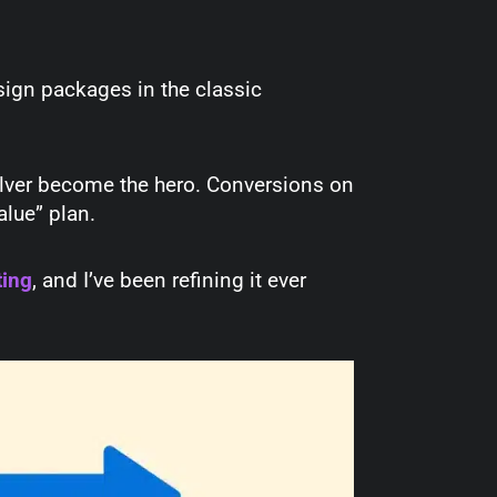
sign packages in the classic
silver become the hero. Conversions on
value” plan.
ting
, and I’ve been refining it ever