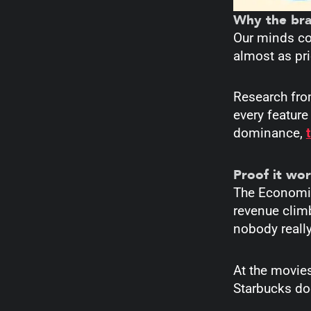
Why the bra
Our minds co
almost as pri
Research fro
every feature
dominance,
Proof it wor
The Economist
revenue clim
nobody reall
At the movies
Starbucks doe