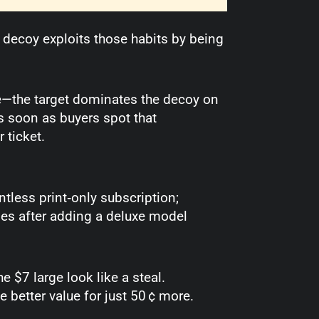
 decoy exploits those habits by being
—the target dominates the decoy on
As soon as buyers spot that
 ticket.
ntless print‑only subscription;
s after adding a deluxe model
 $7 large look like a steal.
 better value for just 50 ¢ more.