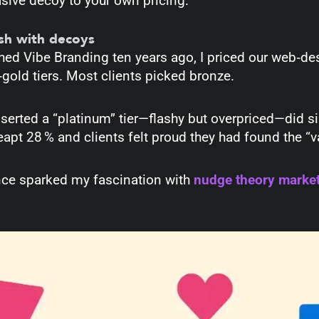
sive decoy to your own pricing.
ush with decoys
hed Vibe Branding ten years ago, I priced our web‑de
‑gold tiers. Most clients picked bronze.
inserted a “platinum” tier—flashy but overpriced—did 
leapt 28 % and clients felt proud they had found the “
nce sparked my fascination with
nudge theory marke