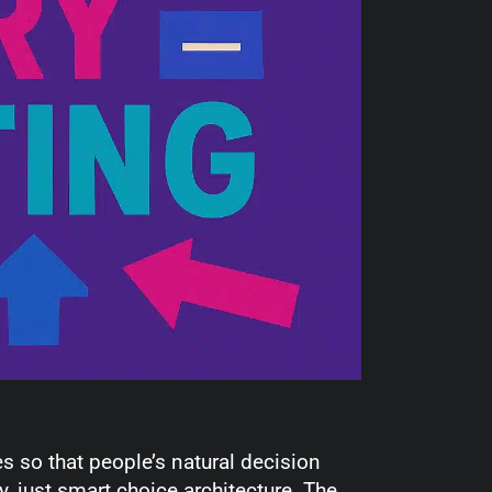
es so that people’s natural decision
, just smart choice architecture. The