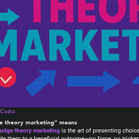
aCosta
e theory marketing” means
udge theory marketing
is the art of presenting choic
de them to a beneficial outcome—no force, no trickery