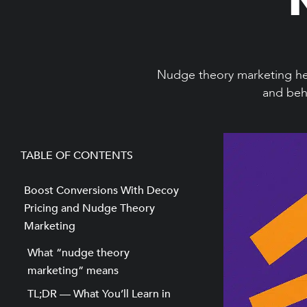
Nudge theory marketing hel
and beha
TABLE OF CONTENTS
Boost Conversions With Decoy
Pricing and Nudge Theory
Marketing
What “nudge theory
marketing” means
TL;DR — What You’ll Learn in