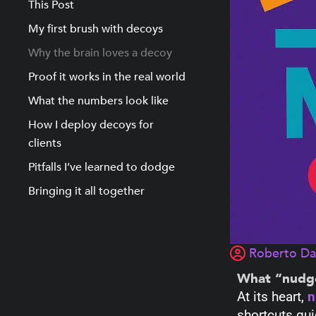
This Post
My first brush with decoys
Why the brain loves a decoy
Proof it works in the real world
What the numbers look like
How I deploy decoys for
clients
Pitfalls I’ve learned to dodge
Bringing it all together
Roberto D
What “nudg
At its heart,
n
shortcuts gui