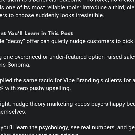
s one of its most reliable tools: introduce a third, cle
rs to choose suddenly looks irresistible.
 You’ll Learn in This Post
le “decoy” offer can quietly nudge customers to pick
 one overpriced or under‑featured option raised sal
ams‑Sonoma.
pplied the same tactic for Vibe Branding’s clients fo
% with zero pushy upselling.
ight, nudge theory marketing keeps buyers happy bec
hemselves.
you’ll learn the psychology, see real numbers, and ge