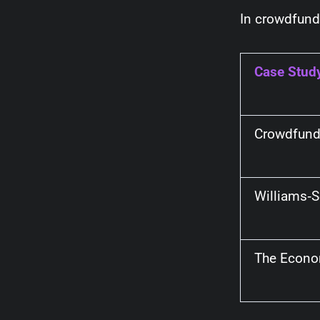
In crowdfund
Case Stud
Crowdfund
Williams‑
The Econo