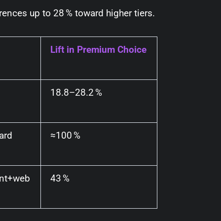
erences up to
28 %
toward higher tiers.
Lift in Premium Choice
18.8–28.2 %
ard
≈100 %
int+web
43 %