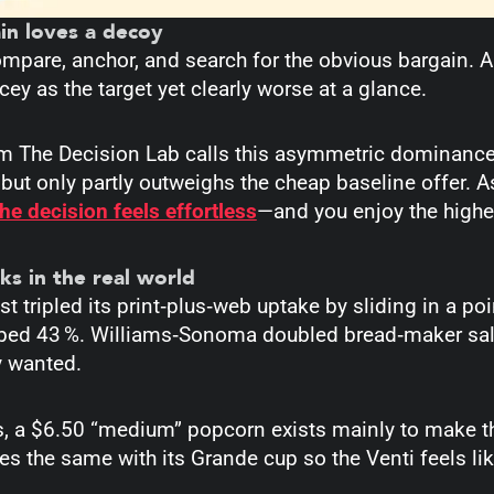
in loves a decoy
mpare, anchor, and search for the obvious bargain. A
cey as the target yet clearly worse at a glance.
m The Decision Lab calls this asymmetric dominance
 but only partly outweighs the cheap baseline offer. 
the decision feels effortless
—and you enjoy the higher
ks in the real world
 tripled its print‑plus‑web uptake by sliding in a poi
bed 43 %.
Williams‑Sonoma doubled bread‑maker sale
y wanted.
, a $6.50 “medium” popcorn exists mainly to make the
s the same with its Grande cup so the Venti feels like