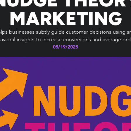
MARKETING
ps businesses subtly guide customer decisions using sm
vioral insights to increase conversions and average ord
05/19/2025