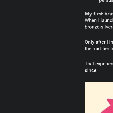
persua
My first br
When I launc
bronze‑silver
Only after I 
the mid‑tier 
That experie
since.