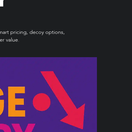
art pricing, decoy options,
er value.