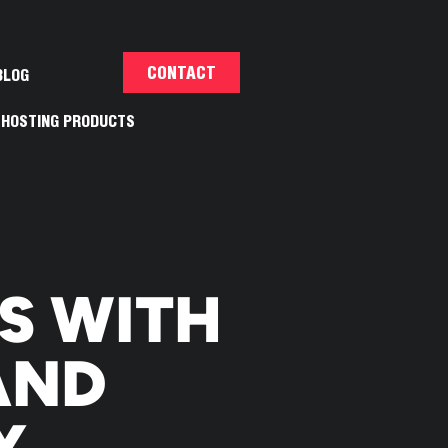
CONTACT
BLOG
HOSTING PRODUCTS
E
S WITH
AND
Y