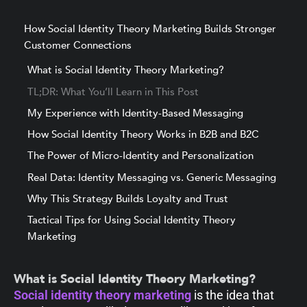
How Social Identity Theory Marketing Builds Stronger
Customer Connections
What is Social Identity Theory Marketing?
TL;DR: What You’ll Learn in This Post
My Experience with Identity-Based Messaging
How Social Identity Theory Works in B2B and B2C
The Power of Micro-Identity and Personalization
Real Data: Identity Messaging vs. Generic Messaging
Why This Strategy Builds Loyalty and Trust
Tactical Tips for Using Social Identity Theory
Marketing
What is Social Identity Theory Marketing?
Social identity theory marketing
is the idea that