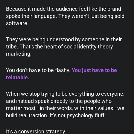
Because it made the audience feel like the brand
spoke their language. They weren’t just being sold
software.
They were being understood by someone in their
tribe. That’s the heart of social identity theory
marketing.
You don’t have to be flashy.
You just have to be
relatable.
When we stop trying to be everything to everyone,
and instead speak directly to the people who
matter most—in their words, with their values—we
build real traction. It’s not psychology fluff.
It’s a conversion strategy.