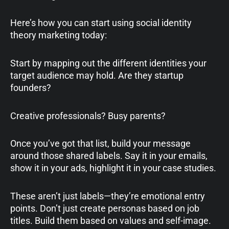
Here’s how you can start using social identity
theory marketing today:
Start by mapping out the different identities your
target audience may hold. Are they startup
founders?
Creative professionals? Busy parents?
Once you’ve got that list, build your message
around those shared labels. Say it in your emails,
show it in your ads, highlight it in your case studies.
These aren’t just labels—they’re emotional entry
points. Don’t just create personas based on job
titles. Build them based on values and self-image.