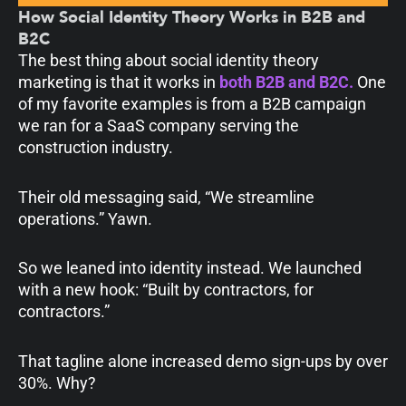
How Social Identity Theory Works in B2B and
B2C
The best thing about social identity theory
marketing is that it works in
both B2B and B2C.
One
of my favorite examples is from a B2B campaign
we ran for a SaaS company serving the
construction industry.
Their old messaging said, “We streamline
operations.” Yawn.
So we leaned into identity instead. We launched
with a new hook: “Built by contractors, for
contractors.”
That tagline alone increased demo sign-ups by over
30%. Why?