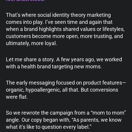
That’s where social identity theory marketing
comes into play. I’ve seen time and again that
when a brand highlights shared values or lifestyles,
customers become more open, more trusting, and
ultimately, more loyal.
Let me share a story. A few years ago, we worked
with a health brand targeting new moms.
The early messaging focused on product features—
organic, hypoallergenic, all that. But conversions
were flat.
So we rewrote the campaign from a “mom to mom”
angle. Our copy began with, “As parents, we know
what it’s like to question every label.”