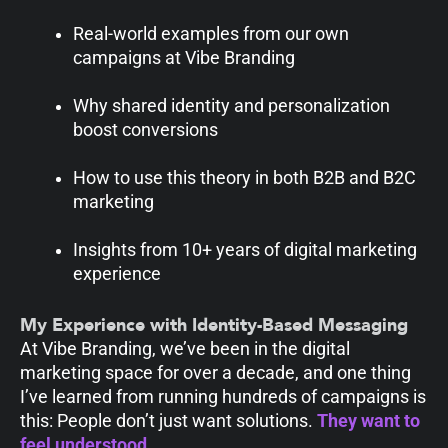
Real-world examples from our own
campaigns at Vibe Branding
Why shared identity and personalization
boost conversions
How to use this theory in both B2B and B2C
marketing
Insights from 10+ years of digital marketing
experience
My Experience with Identity-Based Messaging
At Vibe Branding, we’ve been in the digital
marketing space for over a decade, and one thing
I’ve learned from running hundreds of campaigns is
this: People don’t just want solutions.
They want to
feel
understood.