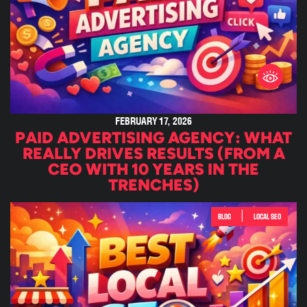
FEBRUARY 17, 2026
PAID ADVERTISING AGENCY: WHAT
REALLY DRIVES RESULTS (FROM A
CEO WITH 10 YEARS IN THE
TRENCHES)
|
BLOG
LOCAL SEO