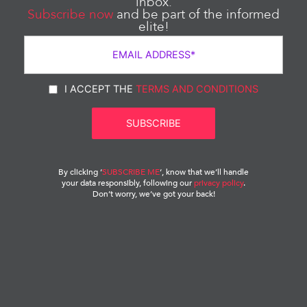
inbox.
Subscribe now
and be part of the informed
elite!
I ACCEPT THE
TERMS AND CONDITIONS
By clicking ‘
SUBSCRIBE ME
‘, know that we’ll handle
your data responsibly, following our
privacy policy
.
Don’t worry, we’ve got your back!