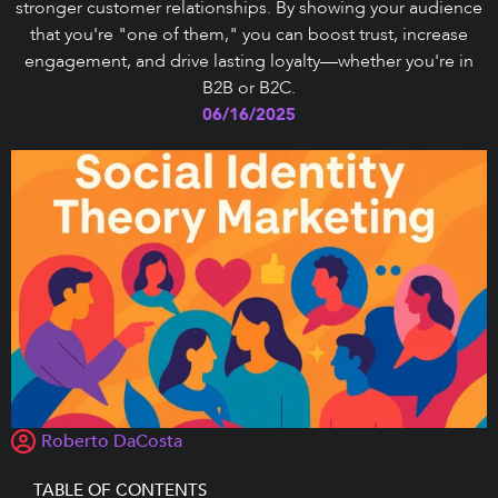
stronger customer relationships. By showing your audience
that you're "one of them," you can boost trust, increase
engagement, and drive lasting loyalty—whether you're in
B2B or B2C.
06/16/2025
Roberto DaCosta
TABLE OF CONTENTS