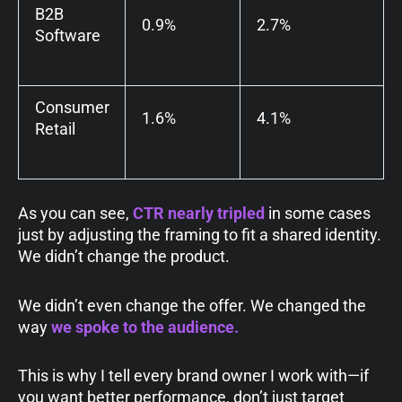
B2B
0.9%
2.7%
Software
Consumer
1.6%
4.1%
Retail
As you can see,
CTR nearly tripled
in some cases
just by adjusting the framing to fit a shared identity.
We didn’t change the product.
We didn’t even change the offer. We changed the
way
we
spoke to the audience.
This is why I tell every brand owner I work with—if
you want better performance, don’t just target