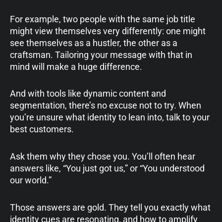
For example, two people with the same job title
might view themselves very differently: one might
see themselves as a hustler, the other as a
craftsman. Tailoring your message with that in
mind will make a huge difference.
And with tools like dynamic content and
segmentation, there’s no excuse not to try. When
you’re unsure what identity to lean into, talk to your
best customers.
Ask them why they chose you. You’ll often hear
answers like, “You just got us,” or “You understood
our world.”
Those answers are gold. They tell you exactly what
identity cues are resonating, and how to amplify