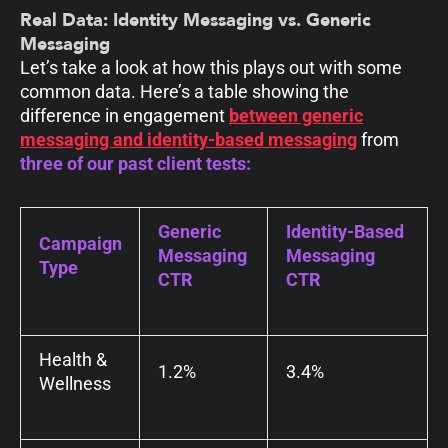
Real Data: Identity Messaging vs. Generic
Messaging
Let’s take a look at how this plays out with some
common data.
Here’s a table showing the
difference in engagement
between generic
messaging and identity-based messaging
from
three of our past client tests:
Generic
Identity-Based
Campaign
Messaging
Messaging
Type
CTR
CTR
Health &
1.2%
3.4%
Wellness