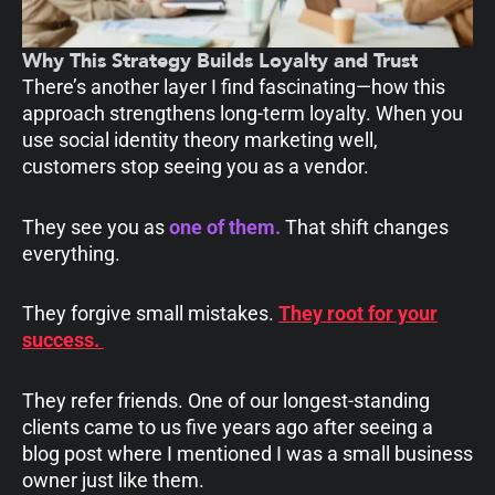
Why This Strategy Builds Loyalty and Trust
There’s another layer I find fascinating—how this
approach strengthens long-term loyalty. When you
use social identity theory marketing well,
customers stop seeing you as a vendor.
They see you as
one of them
.
That shift changes
everything.
They forgive small mistakes.
They root for your
success.
They refer friends. One of our longest-standing
clients came to us five years ago after seeing a
blog post where I mentioned I was a small business
owner just like them.