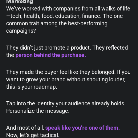
Marketing
We’ve worked with companies from all walks of life
—tech, health, food, education, finance. The one
common trait among the best-performing
campaigns?
They didn’t just promote a product. They reflected
the
person behind the purchase.
They made the buyer feel like they belonged. If you
want to grow your brand without shouting louder,
this is your roadmap.
Tap into the identity your audience already holds.
Personalize the message.
And most of all,
speak like you’re one of them
.
Now, let’s get tactical.