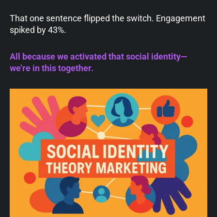
That one sentence flipped the switch. Engagement
spiked by 43%.
All because we activated that social identity—
we’re in this together.