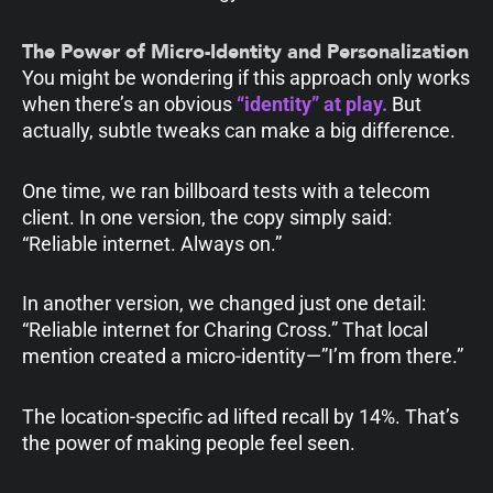
The Power of Micro-Identity and Personalization
You might be wondering if this approach only works
when there’s an obvious
“identity” at play.
But
actually, subtle tweaks can make a big difference.
One time, we ran billboard tests with a telecom
client. In one version, the copy simply said:
“Reliable internet. Always on.”
In another version, we changed just one detail:
“Reliable internet for Charing Cross.” That local
mention created a micro-identity—”I’m from there.”
The location-specific ad lifted recall by 14%. That’s
the power of making people feel seen.