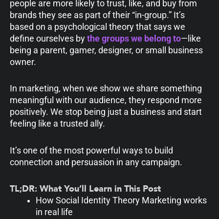
people are more likely to trust, like, and buy from
brands they see as part of their “in-group.” It’s
based on a psychological theory that says we
define ourselves by
the groups we belong to
—like
being a parent, gamer, designer, or small business
owner.
In marketing, when we show we share something
meaningful with our audience, they respond more
positively. We stop being just a business and start
feeling like a trusted ally.
It’s one of the most powerful ways to build
connection and persuasion in any campaign.
TL;DR: What You’ll Learn in This Post
How Social Identity Theory Marketing works
in real life