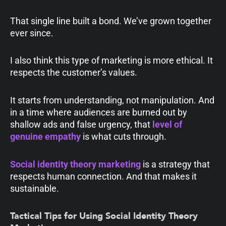
That single line built a bond. We’ve grown together
ever since.
I also think this type of marketing is more ethical. It
respects the customer’s values.
It starts from understanding, not manipulation. And
in a time where audiences are burned out by
shallow ads and false urgency, that
level of
genuine empathy
is what cuts through.
Social identity theory marketing
is a strategy that
respects human connection. And that makes it
sustainable.
Tactical Tips for Using Social Identity Theory