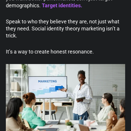
demographics.
Target
identities
.
Speak to who they believe they are, not just what
they need. Social identity theory marketing isn’t a
trick.
It’s a way to create honest resonance.