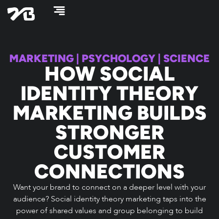
Skip
to
content
MARKETING
|
PSYCHOLOGY
|
SCIENCE
HOW SOCIAL
IDENTITY THEORY
MARKETING BUILDS
STRONGER
CUSTOMER
CONNECTIONS
Want your brand to connect on a deeper level with your
audience? Social identity theory marketing taps into the
power of shared values and group belonging to build