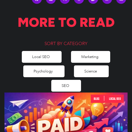
MORE TO READ
SORT BY CATEGORY
Local SEO
Marketing
Psychology
Science
SEO
|
BLOG
LOCAL SEO