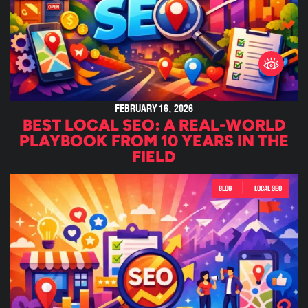
FEBRUARY 16, 2026
BEST LOCAL SEO: A REAL-WORLD
PLAYBOOK FROM 10 YEARS IN THE
FIELD
|
BLOG
LOCAL SEO