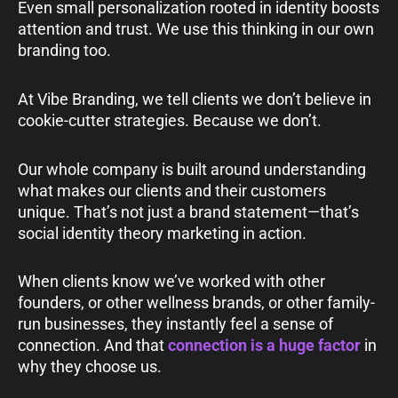
Even small personalization rooted in identity boosts
attention and trust. We use this thinking in our own
branding too.
At Vibe Branding, we tell clients we don’t believe in
cookie-cutter strategies. Because we don’t.
Our whole company is built around understanding
what makes our clients and their customers
unique. That’s not just a brand statement—that’s
social identity theory marketing in action.
When clients know we’ve worked with other
founders, or other wellness brands, or other family-
run businesses, they instantly feel a sense of
connection. And that
connection is a huge factor
in
why they choose us.