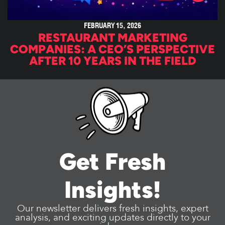
FEBRUARY 15, 2026
RESTAURANT MARKETING
COMPANIES: A CEO’S PERSPECTIVE
AFTER 10 YEARS IN THE FIELD
Get Fresh
Insights!
Our newsletter delivers fresh insights, expert
analysis, and exciting updates directly to your