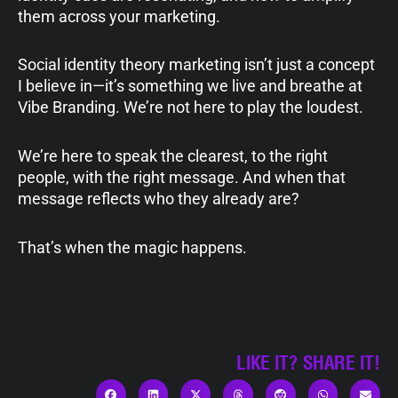
them across your marketing.
Social identity theory marketing isn’t just a concept
I believe in—it’s something we live and breathe at
Vibe Branding. We’re not here to play the loudest.
We’re here to speak the clearest, to the right
people, with the right message. And when that
message reflects who they already are?
That’s when the magic happens.
LIKE IT? SHARE IT!