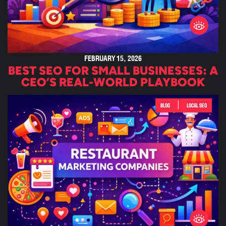
FEBRUARY 15, 2026
BEST SEO FOR SMALL BUSINESSES: A
CEO’S REAL-WORLD PLAYBOOK
|
BLOG
LOCAL SEO