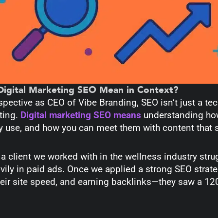
igital Marketing SEO Mean in Context?
ective as CEO of Vibe Branding, SEO isn’t just a tec
ting.
Digital marketing SEO means
understanding how
y use, and how you can meet them with content that 
a client we worked with in the wellness industry stru
vily in paid ads. Once we applied a strong SEO strat
eir site speed, and earning backlinks—they saw a 120%