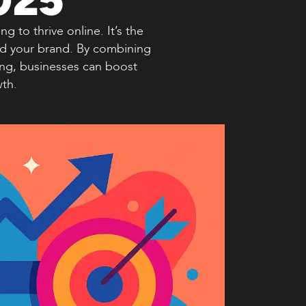
 to thrive online. It’s the
ind your brand. By combining
ing, businesses can boost
wth.