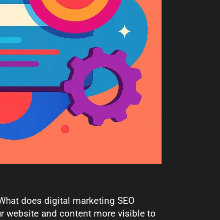
, “What does digital marketing SEO
 website and content more visible to