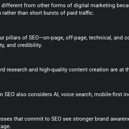
 different from other forms of digital marketing beca
 rather than short bursts of paid traffic.
ur pillars of SEO—on-page, off-page, technical, and c
ity, and credibility.
d research and high-quality content creation are at th
 SEO also considers AI, voice search, mobile-first in
sses that commit to SEO see stronger brand awarene
tage.