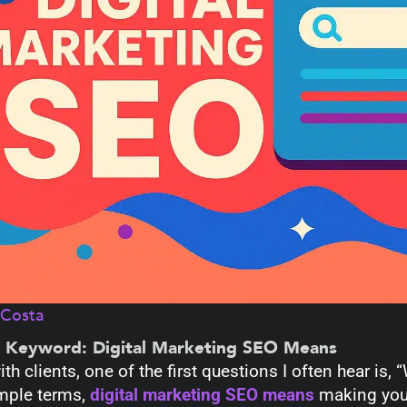
aCosta
e Keyword: Digital Marketing SEO Means
ith clients, one of the first questions I often hear is
mple terms,
digital marketing SEO means
making your