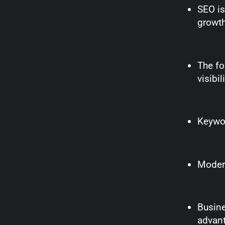
SEO is
growth
The fo
visibil
Keywor
Modern
Busine
advan