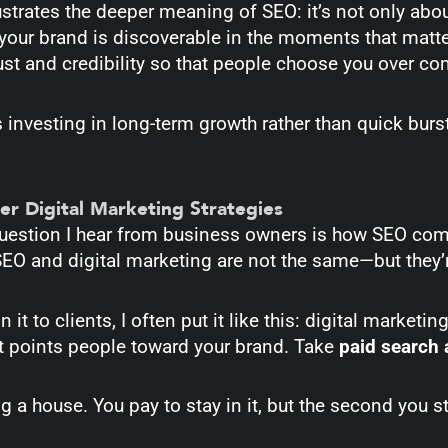
lustrates the deeper meaning of SEO: it’s not only ab
your brand is discoverable in the moments that matte
rust and credibility so that people choose you over c
 investing in long-term growth rather than quick bur
er Digital Marketing Strategies
stion I hear from business owners is how SEO comp
 SEO and digital marketing are not the same—but they
 it to clients, I often put it like this: digital marketin
 points people toward your brand. Take
paid search 
ting a house. You pay to stay in it, but the second you 