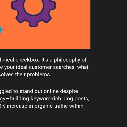
hnical checkbox. It’s a philosophy of
 your ideal customer searches, what
solves their problems.
ggled to stand out online despite
egy—building keyword-rich blog posts,
 increase in organic traffic within