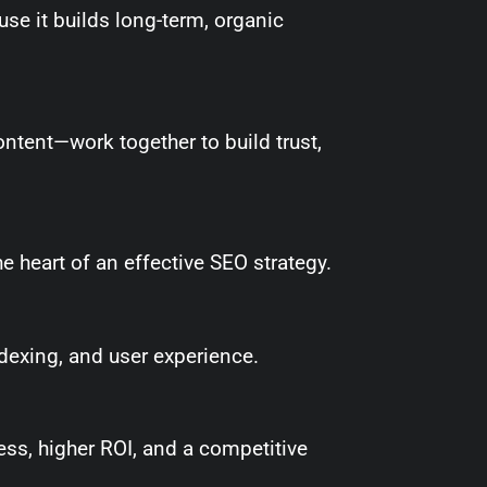
use it builds long-term, organic
ontent—work together to build trust,
e heart of an effective SEO strategy.
dexing, and user experience.
ss, higher ROI, and a competitive