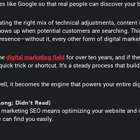
s like Google so that real people can discover your
eating the right mix of technical adjustments, content s
ows up when potential customers are searching. Think
resence—without it, every other form of digital marke
the
digital marketing field
for over ten years, and if ther
uick trick or shortcut. It’s a steady process that build
l, it becomes the engine that powers your entire dig
Long; Didn’t Read)
al marketing SEO means
optimizing your website and 
 can find you easily.