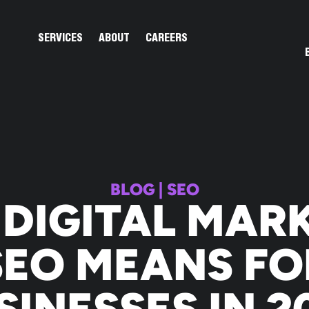
Open Services
Open About
SERVICES
ABOUT
CAREERS
BLOG
|
SEO
DIGITAL MAR
SEO MEANS FO
SINESSES IN 2