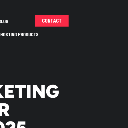
CONTACT
BLOG
HOSTING PRODUCTS
KETING
R
025