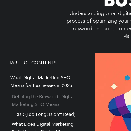
Understanding what digital
process of optimizing your 
keyword research, conten
vis
TABLE OF CONTENTS
What Digital Marketing SEO
Means for Businesses in 2025
Defining the Keyword: Digital
Marketing SEO Means
TL;DR (Too Long; Didn’t Read)
What Does Digital Marketing