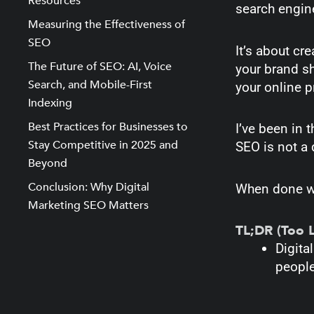
Resources
search engine
Measuring the Effectiveness of
SEO
It’s about cr
The Future of SEO: AI, Voice
your brand sh
Search, and Mobile-First
your online p
Indexing
Best Practices for Businesses to
I’ve been in 
Stay Competitive in 2025 and
SEO is not a q
Beyond
Conclusion: Why Digital
When done wel
Marketing SEO Matters
TL;DR (Too 
Digit
people