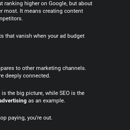
out ranking higher on Google, but about
r most. It means creating content
ompetitors.
sts that vanish when your ad budget
ares to other marketing channels.
’re deeply connected.
g is the big picture, while SEO is the
advertising
as an example.
stop paying, you’re out.