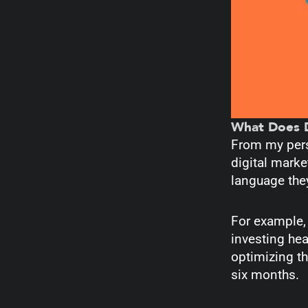
What Does D
From my persp
digital marke
language the
For example, 
investing hea
optimizing th
six months.