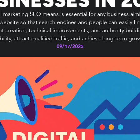
 marketing SEO means is essential for any business aiming
website so that search engines and people can easily f
t creation, technical improvements, and authority build
ibility, attract qualified traffic, and achieve long-term gro
09/17/2025