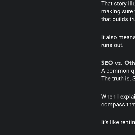
That story il
making sure 
that builds t
It also means
runs out.
SEO vs. Oth
A common que
The truth is,
When I explain
compass that
It’s like ren