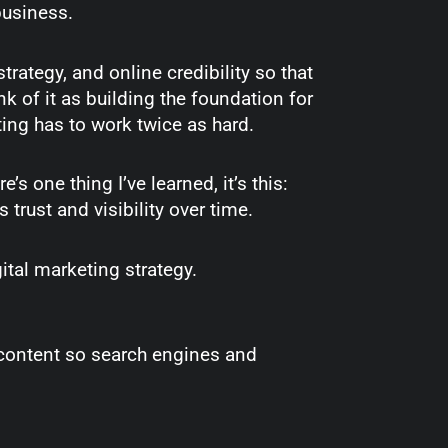
 business.
trategy, and online credibility so that
 of it as building the foundation for
ting has to work twice as hard.
e’s one thing I’ve learned, it’s this:
s trust and visibility over time.
ital marketing strategy.
content so search engines and