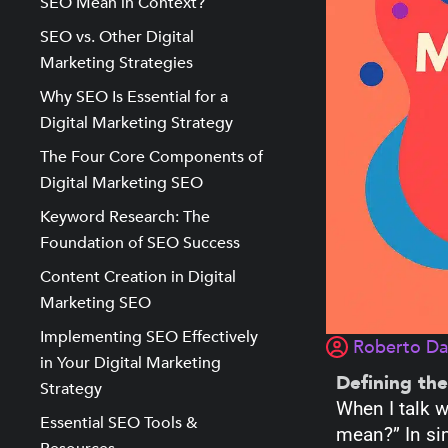
SEO Mean in Context?
SEO vs. Other Digital
Marketing Strategies
Why SEO Is Essential for a
Digital Marketing Strategy
The Four Core Components of
Digital Marketing SEO
Keyword Research: The
Foundation of SEO Success
Content Creation in Digital
Marketing SEO
Implementing SEO Effectively
Roberto D
in Your Digital Marketing
Defining th
Strategy
When I talk w
Essential SEO Tools &
mean?” In si