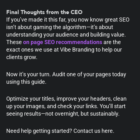
Final Thoughts from the CEO
If you’ve made it this far, you now know great SEO
isn’t about gaming the algorithm—it’s about
understanding your audience and building value.
These
on page SEO recommendations
are the
exact ones we use at Vibe Branding to help our
clients grow.
Now it’s your turn. Audit one of your pages today
using this guide.
Optimize your titles, improve your headers, clean
up your images, and check your links. You’ll start
seeing results—not overnight, but sustainably.
Need help getting started? Contact us here.