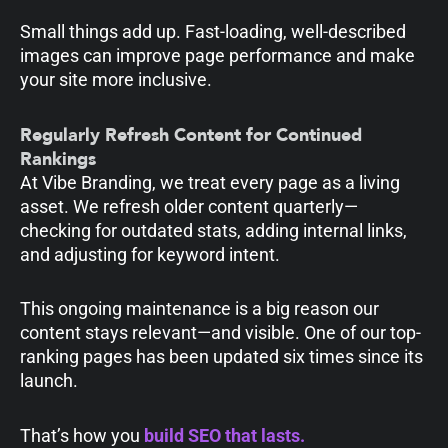
Small things add up. Fast-loading, well-described
images can improve page performance and make
your site more inclusive.
Regularly Refresh Content for Continued
Rankings
At Vibe Branding, we treat every page as a living
asset. We refresh older content quarterly—
checking for outdated stats, adding internal links,
and adjusting for keyword intent.
This ongoing maintenance is a big reason our
content stays relevant—and visible. One of our top-
ranking pages has been updated six times since its
launch.
That’s how you
build SEO that lasts.