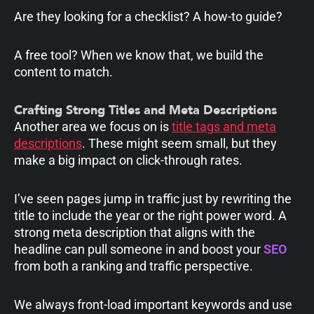
Are they looking for a checklist? A how-to guide?
A free tool? When we know that, we build the
content to match.
Crafting Strong Titles and Meta Descriptions
Another area we focus on is
title tags and meta
descriptions
. These might seem small, but they
make a big impact on click-through rates.
I’ve seen pages jump in traffic just by rewriting the
title to include the year or the right power word. A
strong meta description that aligns with the
headline can pull someone in and boost your
SEO
from both a ranking and traffic perspective.
We always front-load important keywords and use