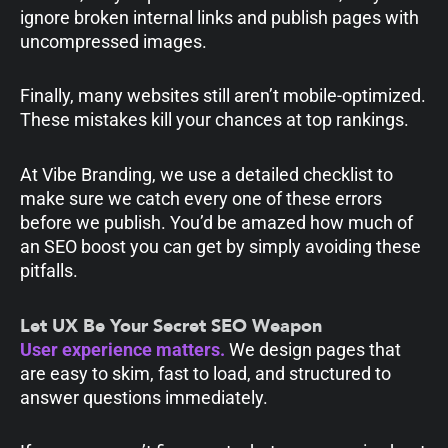
ignore broken internal links and publish pages with
uncompressed images.
Finally, many websites still aren’t mobile-optimized.
These mistakes kill your chances at top rankings.
At Vibe Branding, we use a detailed checklist to
make sure we catch every one of these errors
before we publish. You’d be amazed how much of
an SEO boost you can get by simply avoiding these
pitfalls.
Let UX Be Your Secret SEO Weapon
User experience matters.
We design pages that
are easy to skim, fast to load, and structured to
answer questions immediately.