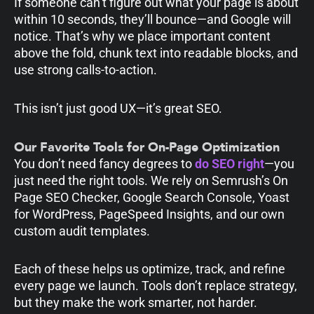
If someone can’t figure out what your page is about
within 10 seconds, they’ll bounce—and Google will
notice. That’s why we place important content
above the fold, chunk text into readable blocks, and
use strong calls-to-action.
This isn’t just good UX—it’s great SEO.
Our Favorite Tools for On-Page Optimization
You don’t need fancy degrees to
do SEO right
—you
just need the right tools. We rely on Semrush’s On
Page SEO Checker, Google Search Console, Yoast
for WordPress, PageSpeed Insights, and our own
custom audit templates.
Each of these helps us optimize, track, and refine
every page we launch. Tools don’t replace strategy,
but they make the work smarter, not harder.