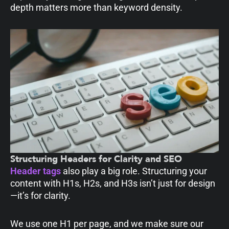
depth matters more than keyword density.
Structuring Headers for Clarity and SEO
Header tags
also play a big role. Structuring your
content with H1s, H2s, and H3s isn’t just for design
—it’s for clarity.
We use one H1 per page, and we make sure our