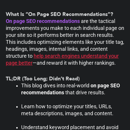
What Is “On Page SEO Recommendations”?
On page SEO recommendations
are the tactical
improvements you make to each individual page on
your site so it performs better in search results.
This includes optimizing elements like your title tag,
headings, images, internal links, and content
structure to
help search engines understand your
page better
—and reward it with higher rankings.
TL;DR (Too Long; Didn’t Read)
This blog dives into real-world
on page SEO
recommendations
that drive results.
Learn how to optimize your titles, URLs,
meta descriptions, images, and content.
Understand keyword placement and avoid