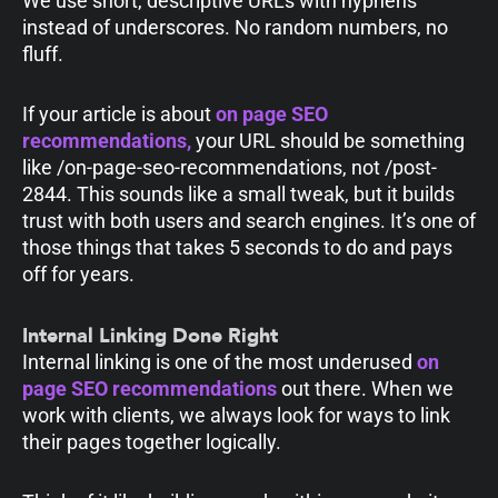
We use short, descriptive URLs with hyphens
instead of underscores. No random numbers, no
fluff.
If your article is about
on page SEO
recommendations
,
your URL should be something
like
/on-page-seo-recommendations
, not
/post-
2844
. This sounds like a small tweak, but it builds
trust with both users and search engines. It’s one of
those things that takes 5 seconds to do and pays
off for years.
Internal Linking Done Right
Internal linking is one of the most underused
on
page SEO recommendations
out there. When we
work with clients, we always look for ways to link
their pages together logically.