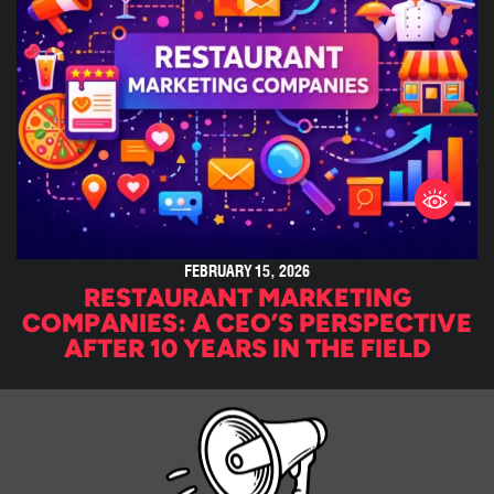
FEBRUARY 15, 2026
RESTAURANT MARKETING
COMPANIES: A CEO’S PERSPECTIVE
AFTER 10 YEARS IN THE FIELD