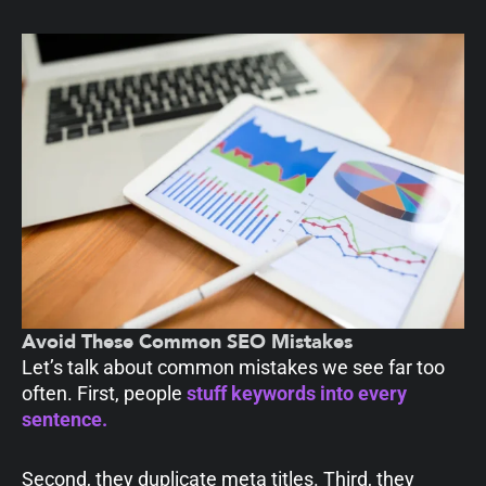
Avoid These Common SEO Mistakes
Let’s talk about common mistakes we see far too
often. First, people
stuff keywords into every
sentence.
Second, they duplicate meta titles. Third, they