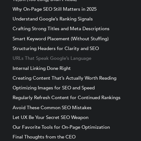
Why On-Page SEO Still Matters in 2025
Understand Google’s Ranking Signals
Crafting Strong Titles and Meta Descriptions
Smart Keyword Placement (Without Stuffing)
Structuring Headers for Clarity and SEO
URLs That Speak Google’s Language
Internal Linking Done Right
Creating Content That’s Actually Worth Reading
Optimizing Images for SEO and Speed
Regularly Refresh Content for Continued Rankings
Avoid These Common SEO Mistakes
Let UX Be Your Secret SEO Weapon
Our Favorite Tools for On-Page Optimization
Final Thoughts from the CEO