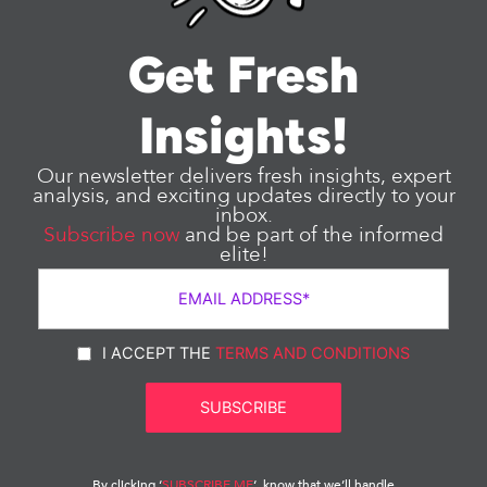
Get Fresh
Insights!
Our newsletter delivers fresh insights, expert
analysis, and exciting updates directly to your
inbox.
Subscribe now
and be part of the informed
elite!
I ACCEPT THE
TERMS AND CONDITIONS
By clicking ‘
SUBSCRIBE ME
‘, know that we’ll handle