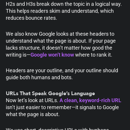
H2s and H3s break down the topic in a logical way.
This helps readers skim and understand, which
reduces bounce rates.
We also know Google looks at these headers to
understand what the page is about. If your page
lacks structure, it doesn’t matter how good the
writing is—
Google won’t know
where to rank it.
Headers are your outline, and your outline should
guide both humans and bots.
URLs That Speak Google’s Language
Now let’s look at URLs.
A clean, keyword-rich URL
isn’t just easier to remember—it signals to Google
what the page is about.