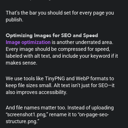
That’s the bar you should set for every page you
publish.
Optimizing Images for SEO and Speed
Image optimization
is another underrated area.
Every image should be compressed for speed,
labeled with alt text, and include your keyword if it
makes sense.
We use tools like TinyPNG and WebP formats to
keep file sizes small. Alt text isn’t just for SEO—it
also improves accessibility.
And file names matter too. Instead of uploading
“screenshot1.png,” rename it to “on-page-seo-
structure.png.”