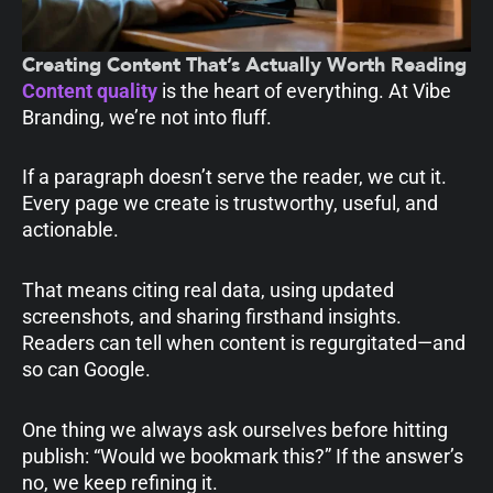
Creating Content That’s Actually Worth Reading
Content quality
is the heart of everything. At Vibe
Branding, we’re not into fluff.
If a paragraph doesn’t serve the reader, we cut it.
Every page we create is trustworthy, useful, and
actionable.
That means citing real data, using updated
screenshots, and sharing firsthand insights.
Readers can tell when content is regurgitated—and
so can Google.
One thing we always ask ourselves before hitting
publish: “Would we bookmark this?” If the answer’s
no, we keep refining it.