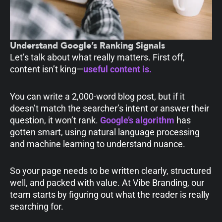
Understand Google’s Ranking Signals
Let’s talk about what really matters. First off,
content isn’t king—
useful content is.
You can write a 2,000-word blog post, but if it
doesn’t match the searcher’s intent or answer their
question, it won’t rank.
Google’s algorithm
has
gotten smart, using natural language processing
and machine learning to understand nuance.
So your page needs to be written clearly, structured
well, and packed with value. At Vibe Branding, our
team starts by figuring out what the reader is really
searching for.