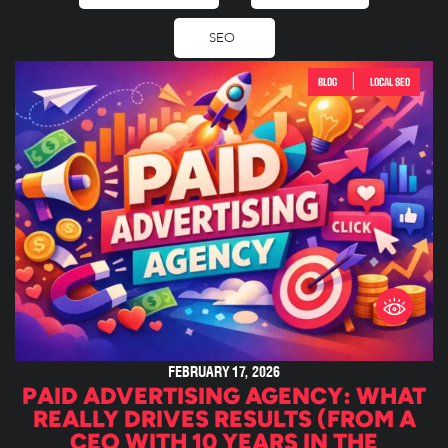
SEO
|
BLOG
LOCAL SEO
FEBRUARY 17, 2026
PAID ADVERTISING AGENCY: WHAT
REALLY DRIVES RESULTS (FROM A
CEO WITH 10 YEARS IN THE