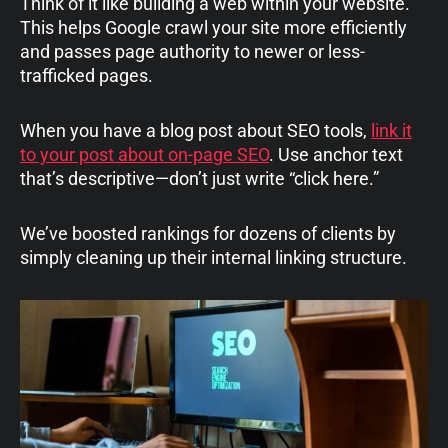
Think of it like building a web within your website.
This helps Google crawl your site more efficiently
and passes page authority to newer or less-
trafficked pages.
When you have a blog post about SEO tools,
link it
to your post about on-page SEO
. Use anchor text
that’s descriptive—don’t just write “click here.”
We’ve boosted rankings for dozens of clients by
simply cleaning up their internal linking structure.