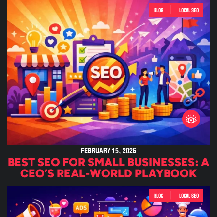
|
BLOG
LOCAL SEO
FEBRUARY 15, 2026
BEST SEO FOR SMALL BUSINESSES: A
CEO’S REAL-WORLD PLAYBOOK
|
BLOG
LOCAL SEO