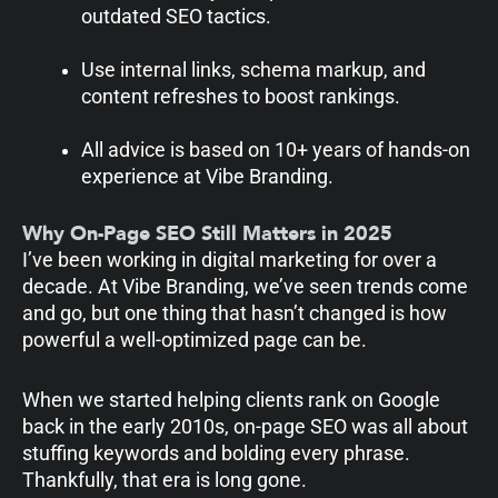
outdated SEO tactics.
Use internal links, schema markup, and
content refreshes to boost rankings.
All advice is based on 10+ years of hands-on
experience at Vibe Branding.
Why On-Page SEO Still Matters in 2025
I’ve been working in digital marketing for over a
decade. At Vibe Branding, we’ve seen trends come
and go, but one thing that hasn’t changed is how
powerful a well-optimized page can be.
When we started helping clients rank on Google
back in the early 2010s, on-page SEO was all about
stuffing keywords and bolding every phrase.
Thankfully, that era is long gone.