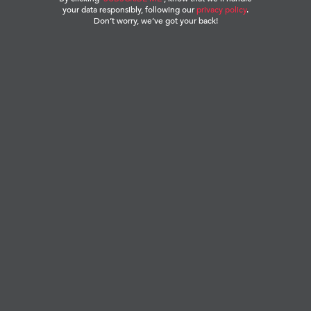
your data responsibly, following our
privacy policy
.
Don’t worry, we’ve got your back!