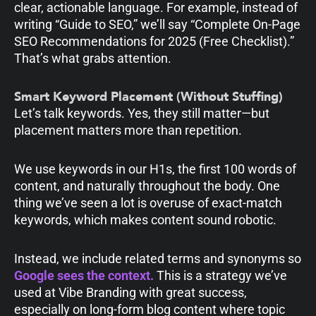
clear, actionable language. For example, instead of
writing “Guide to SEO,” we’ll say “Complete On-Page
SEO Recommendations for 2025 (Free Checklist).”
That’s what grabs attention.
Smart Keyword Placement (Without Stuffing)
Let’s talk keywords. Yes, they still matter—but
placement matters more than repetition.
We use keywords in our H1s, the first 100 words of
content, and naturally throughout the body. One
thing we’ve seen a lot is overuse of exact-match
keywords, which makes content sound robotic.
Instead, we include related terms and synonyms so
Google sees the context.
This is a strategy we’ve
used at Vibe Branding with great success,
especially on long-form blog content where topic