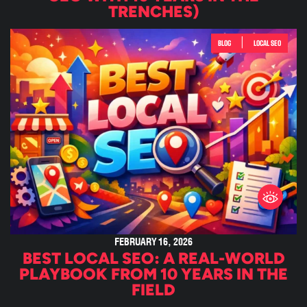
TRENCHES)
|
BLOG
LOCAL SEO
FEBRUARY 16, 2026
BEST LOCAL SEO: A REAL-WORLD
PLAYBOOK FROM 10 YEARS IN THE
FIELD