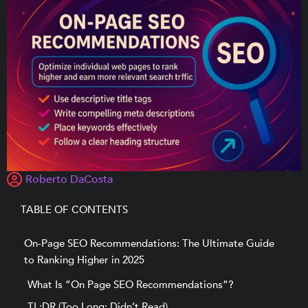
Roberto DaCosta
TABLE OF CONTENTS
On-Page SEO Recommendations: The Ultimate Guide
to Ranking Higher in 2025
What Is “On Page SEO Recommendations”?
TL;DR (Too Long; Didn’t Read)