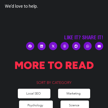
We’d love to help.
LIKE IT? SHARE IT!
MORE TO READ
SORT BY CATEGORY
Local SEO
Marketing
Psychology
Science