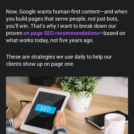
Now, Google wants human-first content—and when
you build pages that serve people, not just bots,
you’ll win. That’s why I want to break down our
proven
on page SEO recommendations
—based on
what works today, not five years ago.
These are strategies we use daily to help our
clients show up on page one.