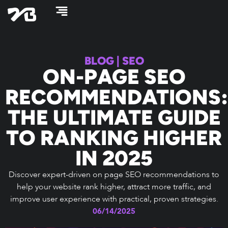
Skip
to
content
BLOG
|
SEO
ON-PAGE SEO
RECOMMENDATIONS:
THE ULTIMATE GUIDE
TO RANKING HIGHER
IN 2025
Discover expert-driven on page SEO recommendations to
help your website rank higher, attract more traffic, and
improve user experience with practical, proven strategies.
06/14/2025