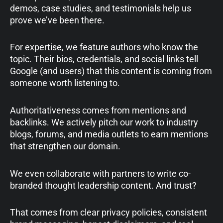
demos, case studies, and testimonials help us
prove we’ve been there.
For expertise, we feature authors who know the
topic. Their bios, credentials, and social links tell
Google (and users) that this content is coming from
someone worth listening to.
Authoritativeness comes from mentions and
backlinks. We actively pitch our work to industry
blogs, forums, and media outlets to earn mentions
that strengthen our domain.
We even collaborate with partners to write co-
branded thought leadership content. And trust?
That comes from clear privacy policies, consistent