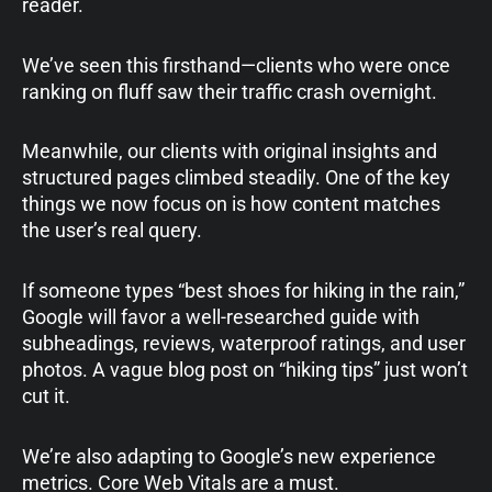
reader.
We’ve seen this firsthand—clients who were once
ranking on fluff saw their traffic crash overnight.
Meanwhile, our clients with original insights and
structured pages climbed steadily. One of the key
things we now focus on is how content matches
the user’s real query.
If someone types “best shoes for hiking in the rain,”
Google will favor a well-researched guide with
subheadings, reviews, waterproof ratings, and user
photos. A vague blog post on “hiking tips” just won’t
cut it.
We’re also adapting to Google’s new experience
metrics. Core Web Vitals are a must.