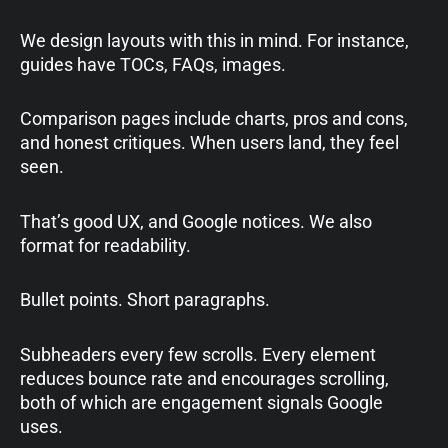
We design layouts with this in mind. For instance,
guides have TOCs, FAQs, images.
Comparison pages include charts, pros and cons,
and honest critiques. When users land, they feel
seen.
That’s good UX, and Google notices. We also
format for readability.
Bullet points. Short paragraphs.
Subheaders every few scrolls. Every element
reduces bounce rate and encourages scrolling,
both of which are engagement signals Google
uses.