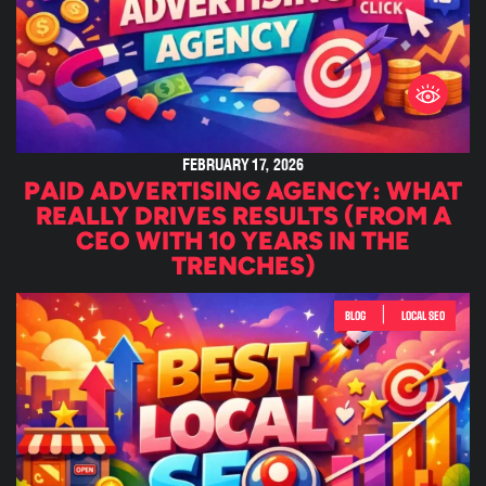
FEBRUARY 17, 2026
PAID ADVERTISING AGENCY: WHAT
REALLY DRIVES RESULTS (FROM A
CEO WITH 10 YEARS IN THE
TRENCHES)
|
BLOG
LOCAL SEO