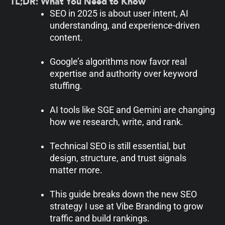
TL;DR: What You Need to Know
SEO in 2025 is about user intent, AI
understanding, and experience-driven
content.
Google’s algorithms now favor real
expertise and authority over keyword
stuffing.
AI tools like SGE and Gemini are changing
how we research, write, and rank.
Technical SEO is still essential, but
design, structure, and trust signals
matter more.
This guide breaks down the new SEO
strategy I use at Vibe Branding to grow
traffic and build rankings.