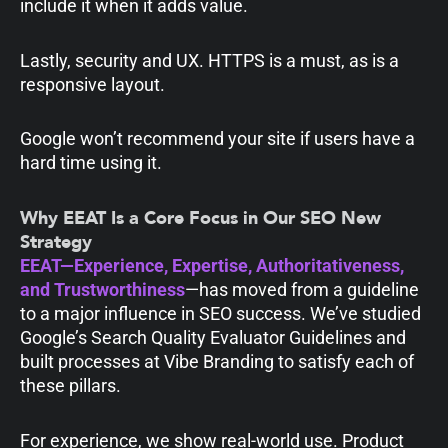
include it when it adds value.
Lastly, security and UX. HTTPS is a must, as is a
responsive layout.
Google won’t recommend your site if users have a
hard time using it.
Why EEAT Is a Core Focus in Our SEO New
Strategy
EEAT—Experience, Expertise, Authoritativeness,
and Trustworthiness
—has moved from a guideline
to a major influence in SEO success. We’ve studied
Google’s Search Quality Evaluator Guidelines and
built processes at Vibe Branding to satisfy each of
these pillars.
For experience, we show real-world use. Product