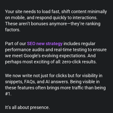
Your site needs to load fast, shift content minimally
on mobile, and respond quickly to interactions.
These aren’t bonuses anymore—they’re ranking
factors.
Part of our
SEO new strategy
includes regular
performance audits and real-time testing to ensure
we meet Google’s evolving expectations. And
perhaps most exciting of all: zero-click results.
We now write not just for clicks but for visibility in
snippets, FAQs, and AI answers. Being visible in
these features often brings more traffic than being
#1.
It’s all about presence.