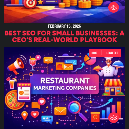
FEBRUARY 15, 2026
BEST SEO FOR SMALL BUSINESSES: A
CEO’S REAL-WORLD PLAYBOOK
|
BLOG
LOCAL SEO