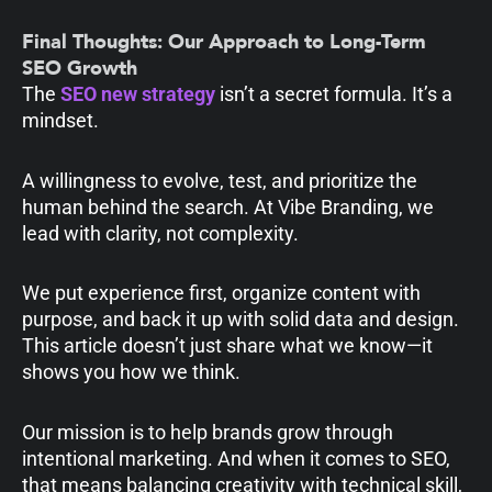
Final Thoughts: Our Approach to Long-Term
SEO Growth
The
SEO new strategy
isn’t a secret formula. It’s a
mindset.
A willingness to evolve, test, and prioritize the
human behind the search. At Vibe Branding, we
lead with clarity, not complexity.
We put experience first, organize content with
purpose, and back it up with solid data and design.
This article doesn’t just share what we know—it
shows you how we think.
Our mission is to help brands grow through
intentional marketing. And when it comes to SEO,
that means balancing creativity with technical skill,