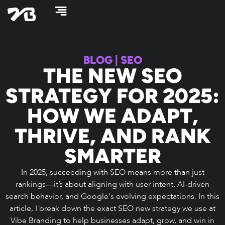
Skip
to
content
BLOG
|
SEO
THE NEW SEO
STRATEGY FOR 2025:
HOW WE ADAPT,
THRIVE, AND RANK
SMARTER
In 2025, succeeding with SEO means more than just
rankings—it’s about aligning with user intent, AI-driven
search behavior, and Google's evolving expectations. In this
article, I break down the exact SEO new strategy we use at
Vibe Branding to help businesses adapt, grow, and win in