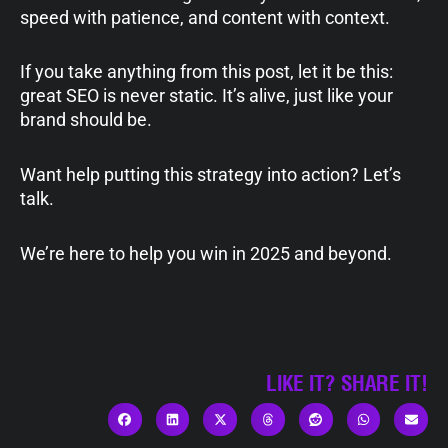
speed with patience, and content with context.
If you take anything from this post, let it be this:
great SEO is never static. It’s alive, just like your
brand should be.
Want help putting this strategy into action? Let’s
talk.
We’re here to help you win in 2025 and beyond.
LIKE IT? SHARE IT!