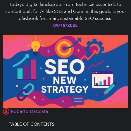
today’s digital landscape. From technical essentials to
content built for AI like SGE and Gemini, this guide is your
playbook for smart, sustainable SEO success.
09/18/2025
Roberto DaCosta
TABLE OF CONTENTS