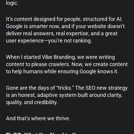
logic.
It’s content designed for people, structured for AI.
Google is smarter now, and if your website doesn’t
deliver real answers, real expertise, and a great
user experience—you’re not ranking.
When I started Vibe Branding, we were writing
content to please crawlers. Now, we create content
to help humans while ensuring Google knows it.
Gone are the days of “tricks.” The SEO new strategy
is an honest, adaptive system built around clarity,
quality, and credibility.
And that’s where we thrive.