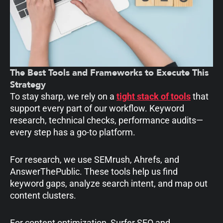
The Best Tools and Frameworks to Execute This
Strategy
To stay sharp, we rely on a
tight stack of tools
that
support every part of our workflow. Keyword
research, technical checks, performance audits—
every step has a go-to platform.
For research, we use SEMrush, Ahrefs, and
AnswerThePublic. These tools help us find
keyword gaps, analyze search intent, and map out
content clusters.
For content optimization, Surfer SEO and