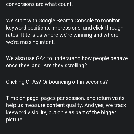
conversions are what count.
We start with Google Search Console to monitor
keyword positions, impressions, and click-through
rates. It tells us where we’re winning and where
we’re missing intent.
We also use GA4 to understand how people behave
once they land. Are they scrolling?
Clicking CTAs? Or bouncing off in seconds?
Time on page, pages per session, and return visits
help us measure content quality. And yes, we track
keyword visibility, but only as part of the bigger
picture.