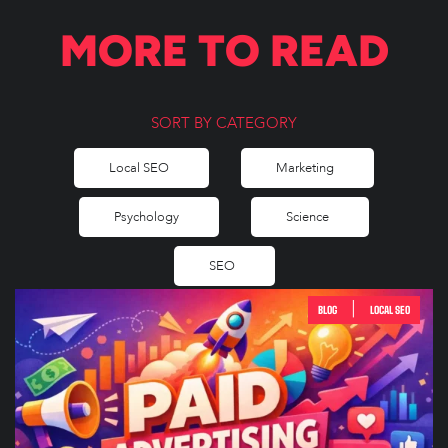
MORE TO READ
SORT BY CATEGORY
Local SEO
Marketing
Psychology
Science
SEO
|
BLOG
LOCAL SEO