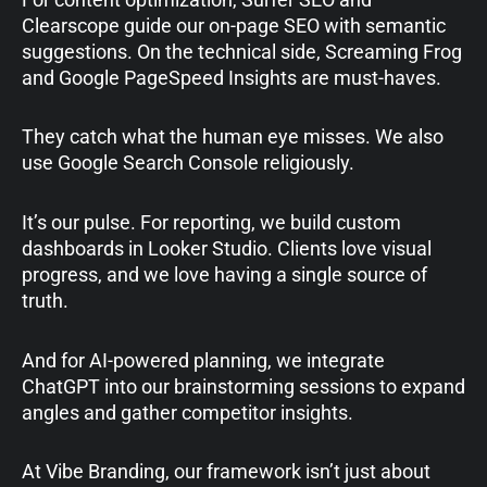
Clearscope guide our on-page SEO with semantic
suggestions. On the technical side, Screaming Frog
and Google PageSpeed Insights are must-haves.
They catch what the human eye misses. We also
use Google Search Console religiously.
It’s our pulse. For reporting, we build custom
dashboards in Looker Studio. Clients love visual
progress, and we love having a single source of
truth.
And for AI-powered planning, we integrate
ChatGPT into our brainstorming sessions to expand
angles and gather competitor insights.
At Vibe Branding, our framework isn’t just about