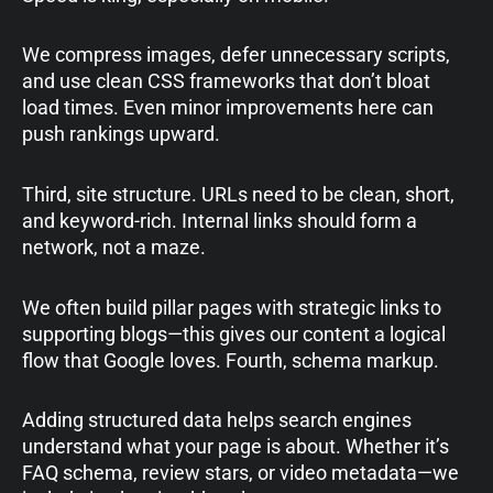
We compress images, defer unnecessary scripts,
and use clean CSS frameworks that don’t bloat
load times. Even minor improvements here can
push rankings upward.
Third, site structure. URLs need to be clean, short,
and keyword-rich. Internal links should form a
network, not a maze.
We often build pillar pages with strategic links to
supporting blogs—this gives our content a logical
flow that Google loves. Fourth, schema markup.
Adding structured data helps search engines
understand what your page is about. Whether it’s
FAQ schema, review stars, or video metadata—we