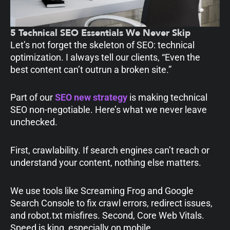
5 Technical SEO Essentials We Never Skip
Let’s not forget the skeleton of SEO: technical
optimization. I always tell our clients, “Even the
best content can’t outrun a broken site.”
Part of our
SEO new strategy
is making technical
SEO non-negotiable. Here’s what we never leave
unchecked.
First, crawlability. If search engines can’t reach or
understand your content, nothing else matters.
We use tools like Screaming Frog and Google
Search Console to fix crawl errors, redirect issues,
and robot.txt misfires. Second, Core Web Vitals.
Speed is king, especially on mobile.