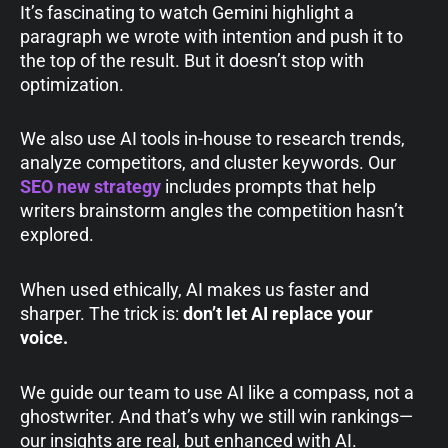
It’s fascinating to watch Gemini highlight a
paragraph we wrote with intention and push it to
the top of the result. But it doesn’t stop with
optimization.
We also use AI tools in-house to research trends,
analyze competitors, and cluster keywords. Our
SEO new strategy
includes prompts that help
writers brainstorm angles the competition hasn’t
explored.
When used ethically, AI makes us faster and
sharper. The trick is:
don’t let AI replace your
voice.
We guide our team to use AI like a compass, not a
ghostwriter. And that’s why we still win rankings—
our insights are real, but enhanced with AI.