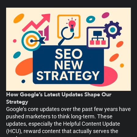
How Google’s Latest Updates Shape Our
Strategy
Google’s core updates over the past few years have
pushed marketers to think long-term. These
updates, especially the Helpful Content Update
(HCU), reward content that actually serves the