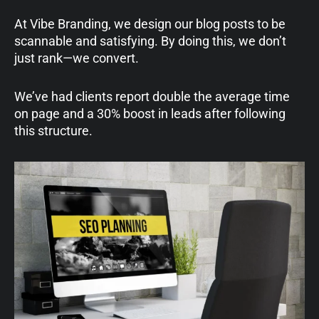
At Vibe Branding, we design our blog posts to be
scannable and satisfying. By doing this, we don’t
just rank—we convert.
We’ve had clients report double the average time
on page and a 30% boost in leads after following
this structure.