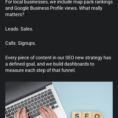
For local businesses, we include map pack rankings
and Google Business Profile views. What really
matters?
Leads. Sales.
Calls. Signups.
Every piece of content in our SEO new strategy has
a defined goal, and we build dashboards to
measure each step of that funnel.