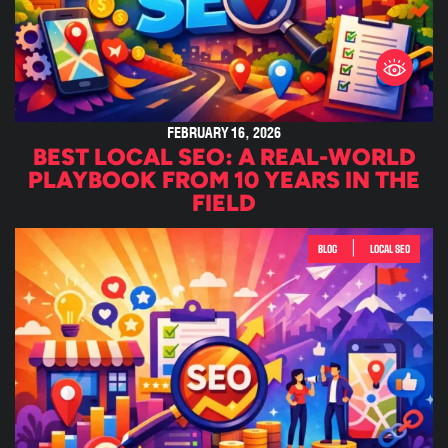
FEBRUARY 16, 2026
BEST LOCAL SEO: A REAL-WORLD
PLAYBOOK FROM 10 YEARS IN THE
FIELD
|
BLOG
LOCAL SEO