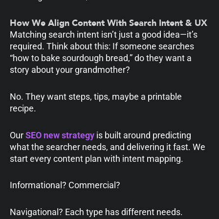
How We Align Content With Search Intent & UX
Matching search intent isn’t just a good idea—it’s
required. Think about this: If someone searches
“how to bake sourdough bread,” do they want a
story about your grandmother?
No. They want steps, tips, maybe a printable
recipe.
Our
SEO new strategy
is built around predicting
what the searcher needs, and delivering it fast. We
start every content plan with intent mapping.
Informational? Commercial?
Navigational? Each type has different needs.