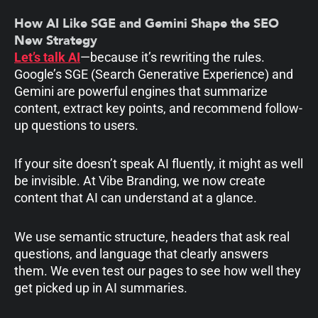
How AI Like SGE and Gemini Shape the SEO
New Strategy
Let’s talk AI
—because it’s rewriting the rules.
Google’s SGE (Search Generative Experience) and
Gemini are powerful engines that summarize
content, extract key points, and recommend follow-
up questions to users.
If your site doesn’t speak AI fluently, it might as well
be invisible. At Vibe Branding, we now create
content that AI can understand at a glance.
We use semantic structure, headers that ask real
questions, and language that clearly answers
them. We even test our pages to see how well they
get picked up in AI summaries.