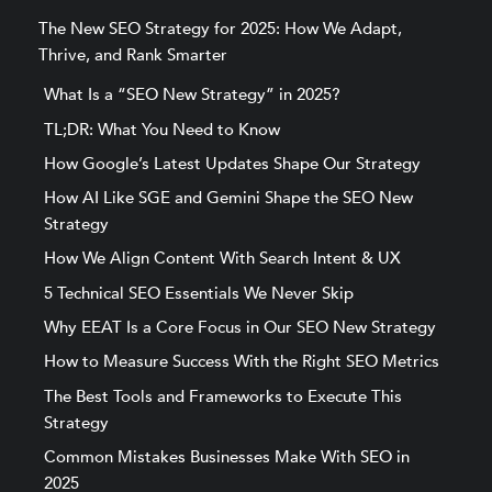
The New SEO Strategy for 2025: How We Adapt,
Thrive, and Rank Smarter
What Is a “SEO New Strategy” in 2025?
TL;DR: What You Need to Know
How Google’s Latest Updates Shape Our Strategy
How AI Like SGE and Gemini Shape the SEO New
Strategy
How We Align Content With Search Intent & UX
5 Technical SEO Essentials We Never Skip
Why EEAT Is a Core Focus in Our SEO New Strategy
How to Measure Success With the Right SEO Metrics
The Best Tools and Frameworks to Execute This
Strategy
Common Mistakes Businesses Make With SEO in
2025