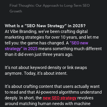
Final Thoughts: Our Approach to Long-Term SEO
Growth
What Is a “SEO New Strategy” in 2025?
At Vibe Branding, we’ve been crafting digital
marketing strategies for over 10 years, and let me
tell you: the game has changed. A
“SEO new
strategy” in 2025
means something much different
than it did even just three years ago.
It’s not about keyword density or link swaps
anymore. Today, it’s about intent.
It’s about crafting content that users actually want
to read and that AI-powered algorithms understand
deeply. In short, the
new SEO strategy
revolves
around matching human needs with machine