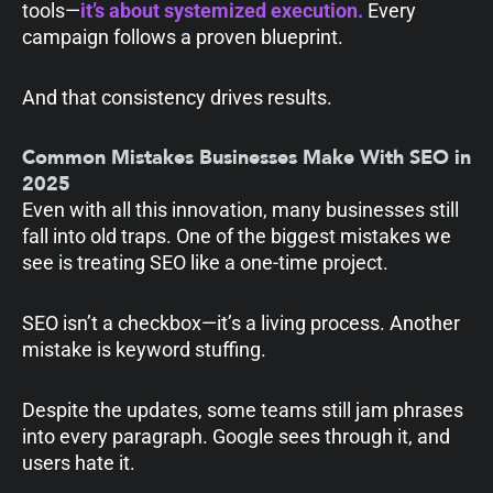
tools—
it’s about systemized execution.
Every
campaign follows a proven blueprint.
And that consistency drives results.
Common Mistakes Businesses Make With SEO in
2025
Even with all this innovation, many businesses still
fall into old traps. One of the biggest mistakes we
see is treating SEO like a one-time project.
SEO isn’t a checkbox—it’s a living process. Another
mistake is keyword stuffing.
Despite the updates, some teams still jam phrases
into every paragraph. Google sees through it, and
users hate it.