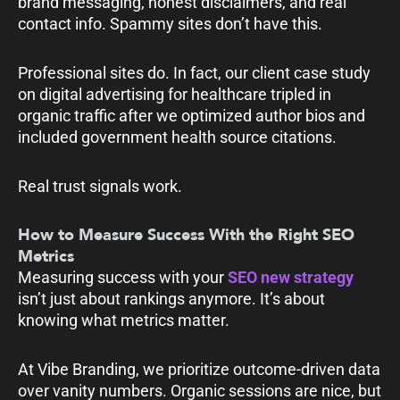
brand messaging, honest disclaimers, and real
contact info. Spammy sites don’t have this.
Professional sites do. In fact, our client case study
on digital advertising for healthcare tripled in
organic traffic after we optimized author bios and
included government health source citations.
Real trust signals work.
How to Measure Success With the Right SEO
Metrics
Measuring success with your
SEO new strategy
isn’t just about rankings anymore. It’s about
knowing what metrics matter.
At Vibe Branding, we prioritize outcome-driven data
over vanity numbers. Organic sessions are nice, but