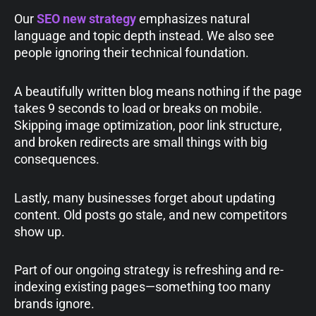
Our
SEO new strategy
emphasizes natural
language and topic depth instead. We also see
people ignoring their technical foundation.
A beautifully written blog means nothing if the page
takes 9 seconds to load or breaks on mobile.
Skipping image optimization, poor link structure,
and broken redirects are small things with big
consequences.
Lastly, many businesses forget about updating
content. Old posts go stale, and new competitors
show up.
Part of our ongoing strategy is refreshing and re-
indexing existing pages—something too many
brands ignore.