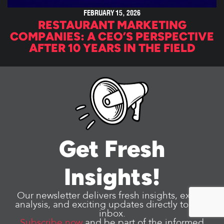
FEBRUARY 15, 2026
RESTAURANT MARKETING
COMPANIES: A CEO’S PERSPECTIVE
AFTER 10 YEARS IN THE FIELD
Get Fresh
Insights!
Our newsletter delivers fresh insights, expert
analysis, and exciting updates directly to your
inbox.
Subscribe now
and be part of the informed